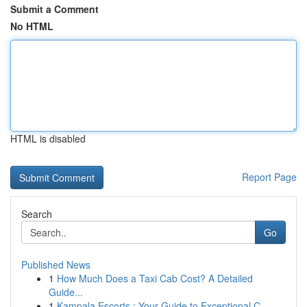
Submit a Comment
No HTML
HTML is disabled
Report Page
Search
Go
Published News
1
How Much Does a Taxi Cab Cost? A Detailed
Guide...
1
Kampala Escorts : Your Guide to Exceptional C...