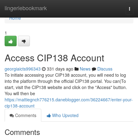
Home
lingeriebookmark
Togg
navi
Home
1
Access CIP138 Account
georgiaicts996343
331 days ago
News
Discuss
To initiate accessing your CIP138 account, you will need to log
into the platform through the official CIP138 portal. You can|To
start, visit the CIP138 website and click on the "Access" button.
You will then be
https://mattiegnch776215.daneblogger.com/36224667/enter-your-
cip138-account
Comments
Who Upvoted
Comments