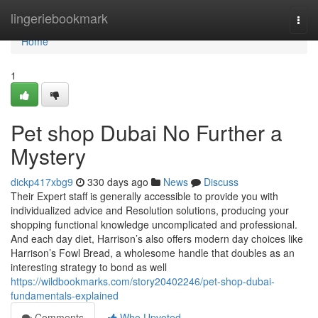
Home
lingeriebookmark
Togg
navi
Home
1
Pet shop Dubai No Further a
Mystery
dickp417xbg9
330 days ago
News
Discuss
Their Expert staff is generally accessible to provide you with
individualized advice and Resolution solutions, producing your
shopping functional knowledge uncomplicated and professional.
And each day diet, Harrison’s also offers modern day choices like
Harrison’s Fowl Bread, a wholesome handle that doubles as an
interesting strategy to bond as well
https://wildbookmarks.com/story20402246/pet-shop-dubai-
fundamentals-explained
Comments
Who Upvoted