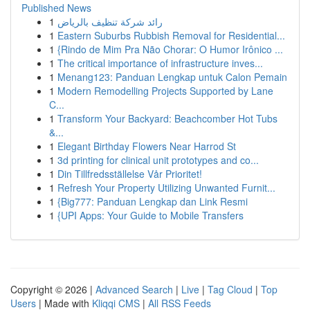
Published News
1
رائد شركة تنظيف بالرياض
1
Eastern Suburbs Rubbish Removal for Residential...
1
{Rindo de Mim Pra Não Chorar: O Humor Irônico ...
1
The critical importance of infrastructure inves...
1
Menang123: Panduan Lengkap untuk Calon Pemain
1
Modern Remodelling Projects Supported by Lane
C...
1
Transform Your Backyard: Beachcomber Hot Tubs
&...
1
Elegant Birthday Flowers Near Harrod St
1
3d printing for clinical unit prototypes and co...
1
Din Tillfredsställelse Vår Prioritet!
1
Refresh Your Property Utilizing Unwanted Furnit...
1
{Big777: Panduan Lengkap dan Link Resmi
1
{UPI Apps: Your Guide to Mobile Transfers
Copyright © 2026 |
Advanced Search
|
Live
|
Tag Cloud
|
Top
Users
| Made with
Kliqqi CMS
|
All RSS Feeds