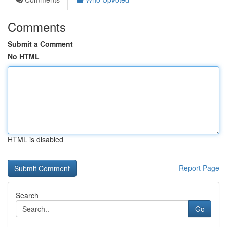
Comments
Submit a Comment
No HTML
HTML is disabled
Report Page
Search
Go