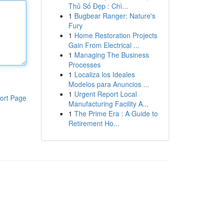
Thủ Số Đẹp : Chì...
1
Bugbear Ranger: Nature's
Fury
1
Home Restoration Projects
Gain From Electrical ...
1
Managing The Business
Processes
1
Localiza los Ideales
Modelos para Anuncios ...
1
Urgent Report Local
ort Page
Manufacturing Facility A...
1
The Prime Era : A Guide to
Retirement Ho...