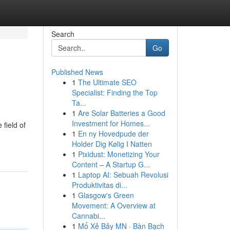
Search
Go
Published News
1
The Ultimate SEO
Specialist: Finding the Top
Ta...
1
Are Solar Batteries a Good
Investment for Homes...
field of
1
En ny Hovedpude der
Holder Dig Kølig I Natten
1
Pixidust: Monetizing Your
Content – A Startup G...
1
Laptop AI: Sebuah Revolusi
Produktivitas di...
1
Glasgow's Green
Movement: A Overview at
Cannabi...
1
Mổ Xẻ Bảy MN · Bàn Bạch