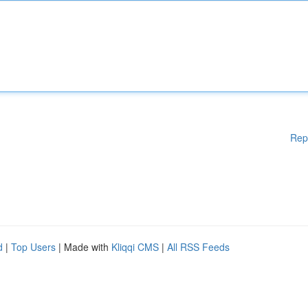
Rep
d
|
Top Users
| Made with
Kliqqi CMS
|
All RSS Feeds