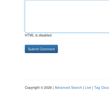
HTML is disabled
Copyright © 2026 |
Advanced Search
|
Live
|
Tag Clou