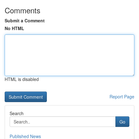
Comments
Submit a Comment
No HTML
HTML is disabled
Report Page
Search
Go
Published News