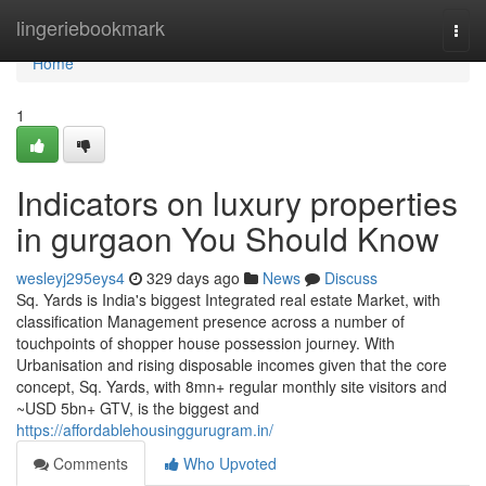
Home
lingeriebookmark
Togg
navi
Home
1
Indicators on luxury properties
in gurgaon You Should Know
wesleyj295eys4
329 days ago
News
Discuss
Sq. Yards is India's biggest Integrated real estate Market, with
classification Management presence across a number of
touchpoints of shopper house possession journey. With
Urbanisation and rising disposable incomes given that the core
concept, Sq. Yards, with 8mn+ regular monthly site visitors and
~USD 5bn+ GTV, is the biggest and
https://affordablehousinggurugram.in/
Comments
Who Upvoted