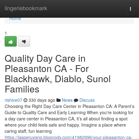
Home
lingeriebookmark
Togg
navi
Home
1
Quality Day Care in
Pleasanton CA - For
Blackhawk, Diablo, Sunol
Families
rishive07
330 days ago
News
Discuss
Choosing the Right Day Care Center in Pleasanton CA: A Parent’s
Guide to Quality Care and Early Learning When you're looking for
a day care center in Pleasanton CA, it’s all about finding a spot
where your child feels safe and happy. Imagine a place where
caring staff, fun learning
https://jasperuygnq.blognody.com/41982996/your-pleasanton-ca-