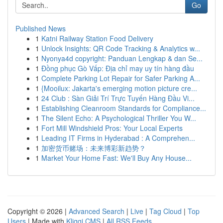
Go
Published News
1
Katni Railway Station Food Delivery
1
Unlock Insights: QR Code Tracking & Analytics w...
1
Nyonya4d copyright: Panduan Lengkap & dan Se...
1
Đồng phục Gò Vấp: Địa chỉ may uy tín hàng đầu
1
Complete Parking Lot Repair for Safer Parking A...
1
{Mooilux: Jakarta's emerging motion picture cre...
1
24 Club : Sàn Giải Trí Trực Tuyến Hàng Đầu Vi...
1
Establishing Cleanroom Standards for Compliance...
1
The Silent Echo: A Psychological Thriller You W...
1
Fort Mill Windshield Pros: Your Local Experts
1
Leading IT Firms in Hyderabad : A Comprehen...
1
加密货币赌场：未来博彩新趋势？
1
Market Your Home Fast: We'll Buy Any House...
Copyright © 2026 |
Advanced Search
|
Live
|
Tag Cloud
|
Top
Users
| Made with
Kliqqi CMS
|
All RSS Feeds