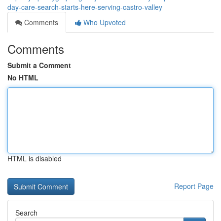
day-care-search-starts-here-serving-castro-valley
Comments
Who Upvoted
Comments
Submit a Comment
No HTML
HTML is disabled
Report Page
Search