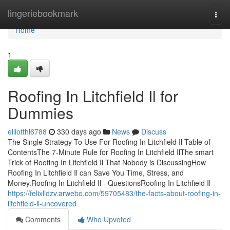
Home
lingeriebookmark
Togg
navi
Home
1
Roofing In Litchfield Il for
Dummies
elliotthl6788
330 days ago
News
Discuss
The Single Strategy To Use For Roofing In Litchfield Il Table of
ContentsThe 7-Minute Rule for Roofing In Litchfield IlThe smart
Trick of Roofing In Litchfield Il That Nobody is DiscussingHow
Roofing In Litchfield Il can Save You Time, Stress, and
Money.Roofing In Litchfield Il - QuestionsRoofing In Litchfield Il
https://felixlidzv.arwebo.com/59705483/the-facts-about-roofing-in-
litchfield-il-uncovered
Comments
Who Upvoted