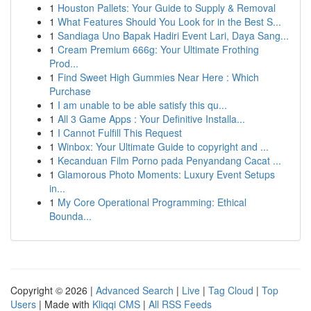
1
Houston Pallets: Your Guide to Supply & Removal
1
What Features Should You Look for in the Best S...
1
Sandiaga Uno Bapak Hadiri Event Lari, Daya Sang...
1
Cream Premium 666g: Your Ultimate Frothing
Prod...
1
Find Sweet High Gummies Near Here : Which
Purchase
1
I am unable to be able satisfy this qu...
1
All 3 Game Apps : Your Definitive Installa...
1
I Cannot Fulfill This Request
1
Winbox: Your Ultimate Guide to copyright and ...
1
Kecanduan Film Porno pada Penyandang Cacat ...
1
Glamorous Photo Moments: Luxury Event Setups
in...
1
My Core Operational Programming: Ethical
Bounda...
Copyright © 2026 |
Advanced Search
|
Live
|
Tag Cloud
|
Top
Users
| Made with
Kliqqi CMS
|
All RSS Feeds