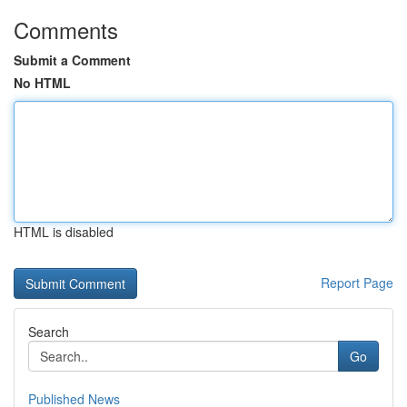
Comments
Submit a Comment
No HTML
HTML is disabled
Report Page
Search
Go
Published News