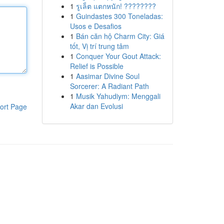
1
รูเล็ต แตกหนัก! ????????
1
Guindastes 300 Toneladas:
Usos e Desafios
1
Bán căn hộ Charm City: Giá
tốt, Vị trí trung tâm
1
Conquer Your Gout Attack:
Relief is Possible
1
Aasimar Divine Soul
Sorcerer: A Radiant Path
1
Musik Yahudiym: Menggali
Akar dan Evolusi
ort Page