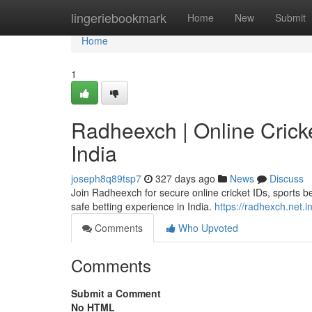
Home
lingeriebookmark
Home
New
Submit
Home
1
Radheexch | Online Cricke
India
joseph8q89tsp7
327 days ago
News
Discuss
Join Radheexch for secure online cricket IDs, sports b
safe betting experience in India.
https://radhexch.net.in
Comments
Who Upvoted
Comments
Submit a Comment
No HTML