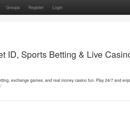
Groups
Register
Login
t ID, Sports Betting & Live Casin
etting, exchange games, and real money casino fun. Play 24/7 and enjoy
/