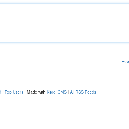
Rep
d
|
Top Users
| Made with
Kliqqi CMS
|
All RSS Feeds