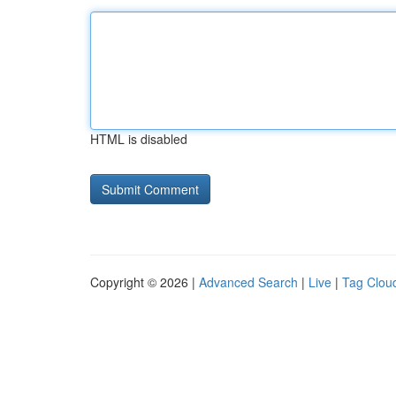
HTML is disabled
Copyright © 2026 |
Advanced Search
|
Live
|
Tag Clou