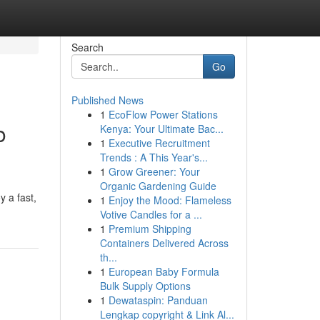
Search
Go
Published News
1
EcoFlow Power Stations
o
Kenya: Your Ultimate Bac...
1
Executive Recruitment
Trends : A This Year's...
1
Grow Greener: Your
Organic Gardening Guide
 a fast,
1
Enjoy the Mood: Flameless
Votive Candles for a ...
1
Premium Shipping
Containers Delivered Across
th...
1
European Baby Formula
Bulk Supply Options
1
Dewataspin: Panduan
Lengkap copyright & Link Al...