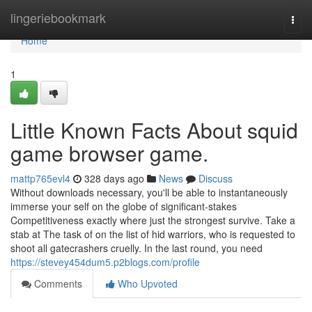
Home
lingeriebookmark
Togg
navi
Home
1
Little Known Facts About squid
game browser game.
mattp765evl4
328 days ago
News
Discuss
Without downloads necessary, you'll be able to instantaneously
immerse your self on the globe of significant-stakes
Competitiveness exactly where just the strongest survive. Take a
stab at The task of on the list of hid warriors, who is requested to
shoot all gatecrashers cruelly. In the last round, you need
https://stevey454dum5.p2blogs.com/profile
Comments
Who Upvoted