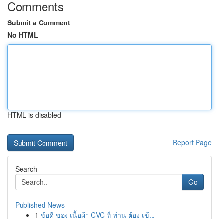
Comments
Submit a Comment
No HTML
HTML is disabled
Report Page
Search
Go
Published News
1
ข้อดี ของ เนื้อผ้า CVC ที่ ท่าน ต้อง เข้...