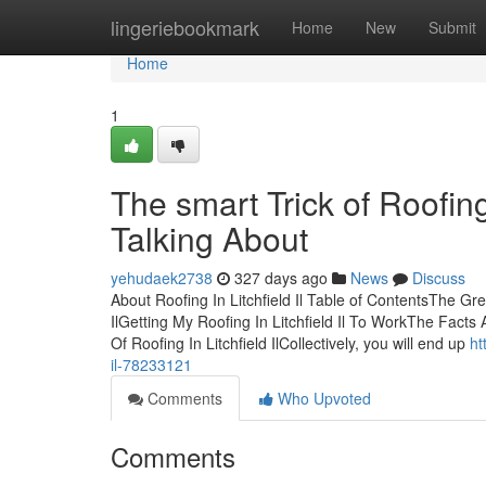
Home
lingeriebookmark
Home
New
Submit
Home
1
The smart Trick of Roofing
Talking About
yehudaek2738
327 days ago
News
Discuss
About Roofing In Litchfield Il Table of ContentsThe Gre
IlGetting My Roofing In Litchfield Il To WorkThe Facts 
Of Roofing In Litchfield IlCollectively, you will end up
ht
il-78233121
Comments
Who Upvoted
Comments