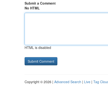
Submit a Comment
No HTML
HTML is disabled
Copyright © 2026 |
Advanced Search
|
Live
|
Tag Clou