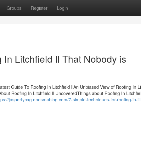
Groups
Register
Login
 In Litchfield Il That Nobody is
atest Guide To Roofing In Litchfield IlAn Unbiased View of Roofing In Li
About Roofing In Litchfield Il UncoveredThings about Roofing In Litchfie
tps://jaspertynxg.onesmablog.com/7-simple-techniques-for-roofing-in-lit