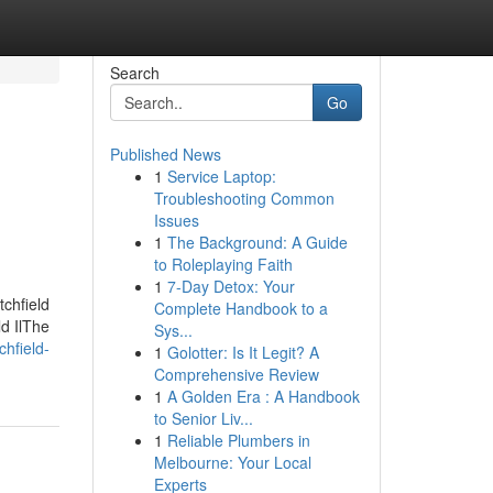
Search
Go
Published News
1
Service Laptop:
Troubleshooting Common
Issues
1
The Background: A Guide
to Roleplaying Faith
1
7-Day Detox: Your
tchfield
Complete Handbook to a
ld IlThe
Sys...
chfield-
1
Golotter: Is It Legit? A
Comprehensive Review
1
A Golden Era : A Handbook
to Senior Liv...
1
Reliable Plumbers in
Melbourne: Your Local
Experts