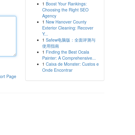
1
Boost Your Rankings:
Choosing the Right SEO
Agency
1
New Hanover County
Exterior Cleaning: Recover
Y...
1
Safew电脑版：全面评测与
使用指南
1
Finding the Best Ocala
Painter: A Comprehensive...
1
Caixa de Monster: Custos e
Onde Encontrar
ort Page