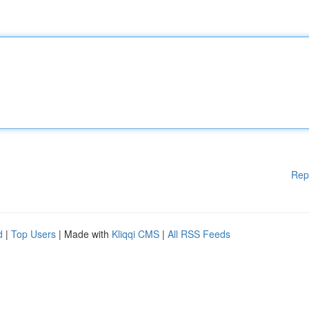
Rep
d
|
Top Users
| Made with
Kliqqi CMS
|
All RSS Feeds