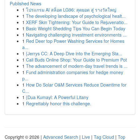
Published News
1
โปรแกรม AI สล็อต LG96: สุดยอด สู่ รางวัลใหญ่
1
The developing landscape of psychological healt...
1
XERF Skin Tightening: Your Guide to Rejuvenatio...
1
Basic Weight Shedding Tips You Can Begin Today
1
Navigating challenging investment environments ...
1
Red Deer top Power Washing Services for Homes
a...
1
{Jerrys CC: A Deep Dive into the Emerging Sta...
1
Cali Buds Online Shop: Your Guide to Premium Pot
1
The advancement of modern-day travel trends is ...
1
Fund administration companies for hedge money
p...
1
How Do Solar O&M Services Reduce Downtime for
C...
1
{Dua Kumayl: A Powerful Litany
1
Regrettably honor this challenge.
Copyright © 2026 |
Advanced Search
|
Live
|
Tag Cloud
|
Top