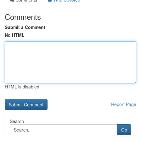
Comments
Submit a Comment
No HTML
HTML is disabled
Report Page
Search
Go