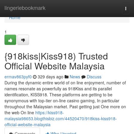
Home
lingeriebookmark
Togg
navi
Home
1
{918kiss|Kiss918) Trusted
Official Website Malaysia
ermav863pyf0
329 days ago
News
Discuss
During the dynamic entire world of on line enjoyment, number of
names resonate as powerfully as 918Kiss and its parallel
identification, KISS918. These platforms are getting to be
synonymous with top-tier on-line casino gaming, In particular
throughout the Malaysian market. Past getting just One more on
the web On line
https://kiss918-
malaysia98653.blogthisbiz.com/44520470/918kiss-kiss918-
official-website-malaysia
Comments
Who Upvoted