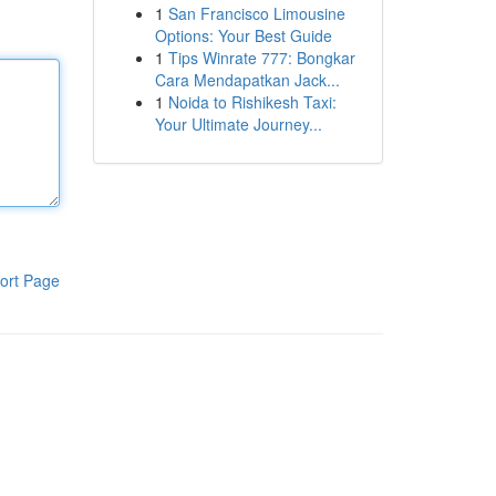
1
San Francisco Limousine
Options: Your Best Guide
1
Tips Winrate 777: Bongkar
Cara Mendapatkan Jack...
1
Noida to Rishikesh Taxi:
Your Ultimate Journey...
ort Page