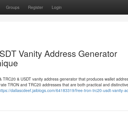
Groups
Register
Login
DT Vanity Address Generator
nique
N & TRC20 & USDT vanity address generator that produces wallet addre
nerate TRON and TRC20 addresses that are both practical and distinctive
https://dallascdeef.jaiblogs.com/64183319/free-tron-trc20-usdt-vanity-a