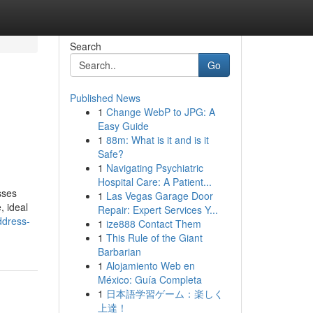
Search
Go
Published News
1
Change WebP to JPG: A
Easy Guide
1
88m: What is it and is it
Safe?
1
Navigating Psychiatric
Hospital Care: A Patient...
sses
1
Las Vegas Garage Door
, ideal
Repair: Expert Services Y...
ddress-
1
ize888 Contact Them
1
This Rule of the Giant
Barbarian
1
Alojamiento Web en
México: Guía Completa
1
日本語学習ゲーム：楽しく
上達！