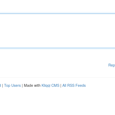
Rep
d
|
Top Users
| Made with
Kliqqi CMS
|
All RSS Feeds