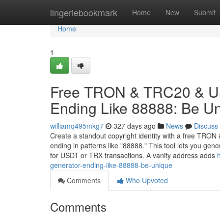
Home
lingeriebookmark
Home
New
Submit
Home
1
Free TRON & TRC20 & US
Ending Like 88888: Be U
williamq495mkg7
327 days ago
News
Discuss
Create a standout copyright identity with a free TRO
ending in patterns like "88888." This tool lets you ge
for USDT or TRX transactions. A vanity address adds
generator-ending-like-88888-be-unique
Comments
Who Upvoted
Comments