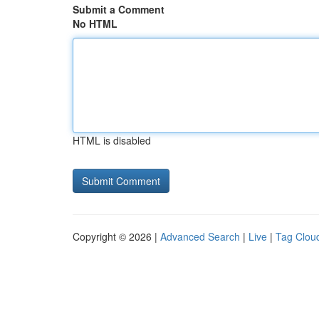
Submit a Comment
No HTML
HTML is disabled
Copyright © 2026 |
Advanced Search
|
Live
|
Tag Clou