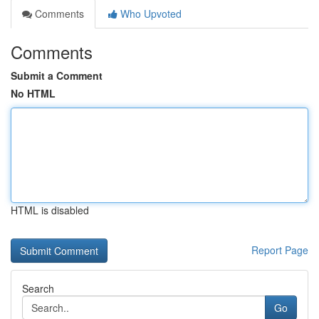
Comments
Who Upvoted
Comments
Submit a Comment
No HTML
HTML is disabled
Report Page
Search
Go