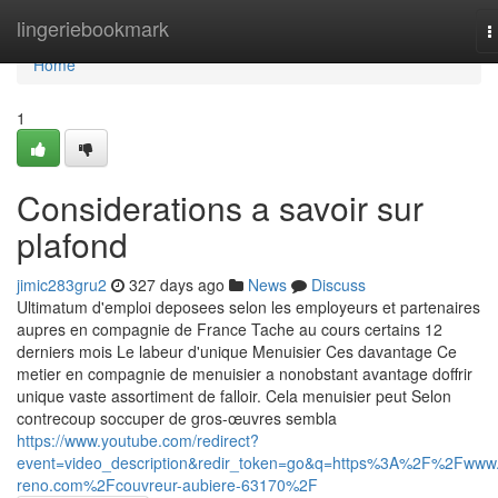
Home
lingeriebookmark
T
n
Home
1
Considerations a savoir sur
plafond
jimic283gru2
327 days ago
News
Discuss
Ultimatum d'emploi deposees selon les employeurs et partenaires
aupres en compagnie de France Tache au cours certains 12
derniers mois Le labeur d'unique Menuisier Ces davantage Ce
metier en compagnie de menuisier a nonobstant avantage doffrir
unique vaste assortiment de falloir. Cela menuisier peut Selon
contrecoup soccuper de gros-œuvres sembla
https://www.youtube.com/redirect?
event=video_description&redir_token=go&q=https%3A%2F%2Fwww.
reno.com%2Fcouvreur-aubiere-63170%2F