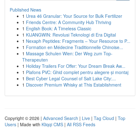
Published News
1
Urea 46 Granular: Your Source for Bulk Fertilizer
1
Friends Centre: A Community Hub Thriving
1
English Book: A Timeless Classic
1
KIJANGWIN: Revolusi Teknologi di Era Digital
1
Nexaph Peptides: Fragments – Your Resource to P...
1
Formation en Médecine Traditionnelle Chinoise...
1
Massage Schulen Wien: Der Weg zum Top-
Therapeuten
1
Holiday Trailers For Offer: Your Dream Break Aw...
1
Plafons PVC: Ghid complet pentru alegere și montaj
1
Best Cyber Legal Counsel of Salt Lake City:...
1
Discover Premium Whisky at This Establishment
Copyright © 2026 |
Advanced Search
|
Live
|
Tag Cloud
|
Top
Users
| Made with
Kliqqi CMS
|
All RSS Feeds