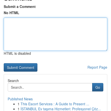
Submit a Comment
No HTML
HTML is disabled
Report Page
Search
Go
Published News
1
This Escort Services : A Guide to Present ...
1
İSTANBUL Ev taşıma Hizmetleri: Profesyonel Çöz...