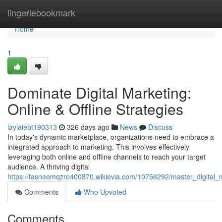
Home
lingeriebookmark
Home
1
Dominate Digital Marketing:
Online & Offline Strategies
laylaiebt190313
326 days ago
News
Discuss
In today's dynamic marketplace, organizations need to embrace a
integrated approach to marketing. This involves effectively
leveraging both online and offline channels to reach your target
audience. A thriving digital
https://tasneemqzro400870.wikievia.com/10756292/master_digital_ma
Comments
Who Upvoted
Comments