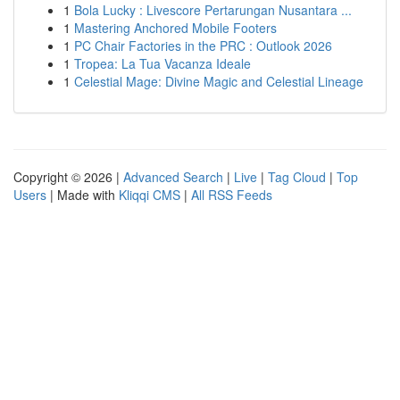
1
Bola Lucky : Livescore Pertarungan Nusantara ...
1
Mastering Anchored Mobile Footers
1
PC Chair Factories in the PRC : Outlook 2026
1
Tropea: La Tua Vacanza Ideale
1
Celestial Mage: Divine Magic and Celestial Lineage
Copyright © 2026 |
Advanced Search
|
Live
|
Tag Cloud
|
Top
Users
| Made with
Kliqqi CMS
|
All RSS Feeds