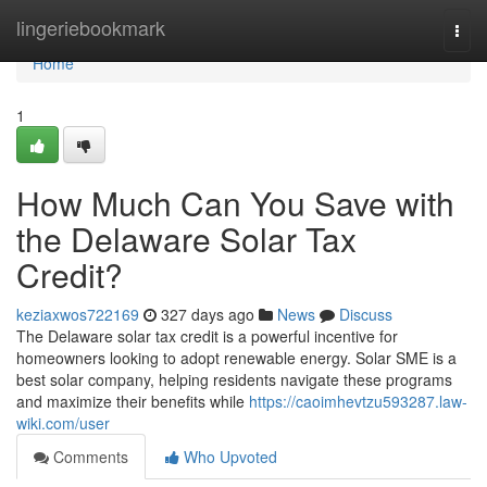
Home
lingeriebookmark
Togg
navi
Home
1
How Much Can You Save with
the Delaware Solar Tax
Credit?
keziaxwos722169
327 days ago
News
Discuss
The Delaware solar tax credit is a powerful incentive for
homeowners looking to adopt renewable energy. Solar SME is a
best solar company, helping residents navigate these programs
and maximize their benefits while
https://caoimhevtzu593287.law-
wiki.com/user
Comments
Who Upvoted