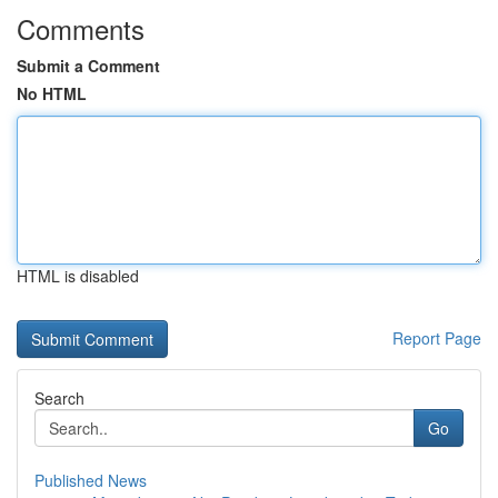
Comments
Submit a Comment
No HTML
HTML is disabled
Report Page
Search
Go
Published News