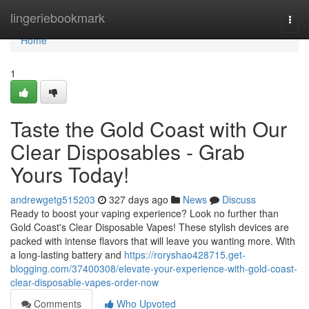
Home
lingeriebookmark
Togg
navi
Home
1
Taste the Gold Coast with Our
Clear Disposables - Grab
Yours Today!
andrewgetg515203
327 days ago
News
Discuss
Ready to boost your vaping experience? Look no further than
Gold Coast's Clear Disposable Vapes! These stylish devices are
packed with intense flavors that will leave you wanting more. With
a long-lasting battery and
https://roryshao428715.get-
blogging.com/37400308/elevate-your-experience-with-gold-coast-
clear-disposable-vapes-order-now
Comments
Who Upvoted