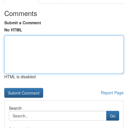
Comments
Submit a Comment
No HTML
HTML is disabled
Report Page
Search
Go