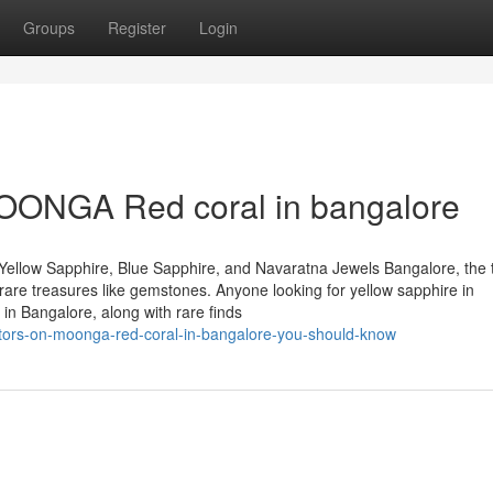
Groups
Register
Login
MOONGA Red coral in bangalore
Yellow Sapphire, Blue Sapphire, and Navaratna Jewels Bangalore, the 
of rare treasures like gemstones. Anyone looking for yellow sapphire in
in Bangalore, along with rare finds
ators-on-moonga-red-coral-in-bangalore-you-should-know