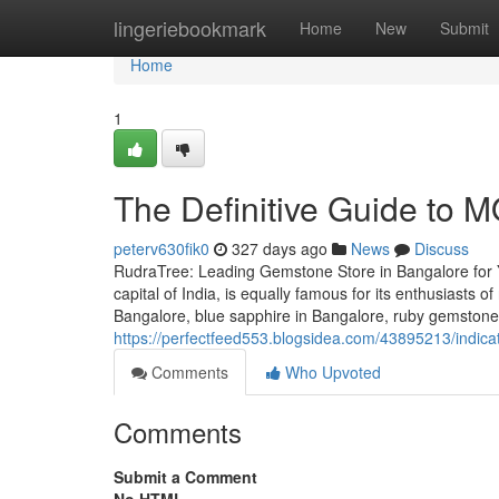
Home
lingeriebookmark
Home
New
Submit
Home
1
The Definitive Guide to 
peterv630fik0
327 days ago
News
Discuss
RudraTree: Leading Gemstone Store in Bangalore for 
capital of India, is equally famous for its enthusiasts 
Bangalore, blue sapphire in Bangalore, ruby gemstone 
https://perfectfeed553.blogsidea.com/43895213/indic
Comments
Who Upvoted
Comments
Submit a Comment