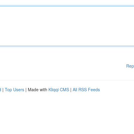
Rep
d
|
Top Users
| Made with
Kliqqi CMS
|
All RSS Feeds