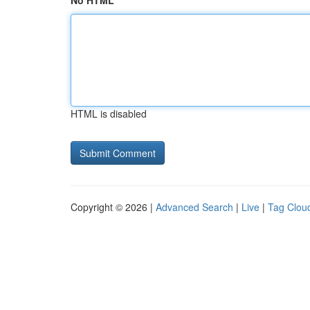
No HTML
HTML is disabled
Copyright © 2026 |
Advanced Search
|
Live
|
Tag Clou