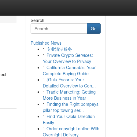
Search
Go
Published News
1
专业清洁服务
1
Private Crypto Services:
Your Overview to Privacy
1
California Cannabis: Your
Complete Buying Guide
tech
1
{Gulu Escorts: Your
Detailed Overview to Con...
1
Tradie Marketing: Getting
More Business in Year
1
Finding the Right pompeys
pillar top towing ser...
1
Find Your Qibla Direction
Easily
1
Order copyright online With
Overnight Delivery.