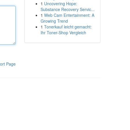
1
Uncovering Hope:
Substance Recovery Servic...
1
Web Cam Entertainment: A
Growing Trend
1
Tonerkauf leicht gemacht:
Ihr Toner-Shop Vergleich
ort Page