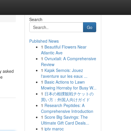
Search
Go
Published News
1
Beautiful Flowers Near
Atlantic Ave
1
Ovruxtali: A Comprehensive
Review
1
Kajak Semois: Jouez
ly asked
l'aventure sur les eaux ...
be
1
Basic Actions to Lawn
Mowing Hornsby for Busy W...
1
日本の相撲観戦チケットの
買い方：外国人向けガイド
1
Research Peptides: A
Comprehensive Introduction
1
Score Big Savings: The
Ultimate Gift Card Deals...
1
iptv maroc