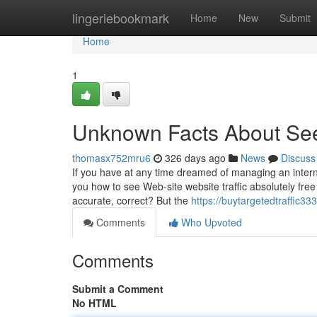
Home
lingeriebookmark
Home
New
Submit
Home
1
Unknown Facts About See 
thomasx752mru6
326 days ago
News
Discuss
If you have at any time dreamed of managing an intern
you how to see Web-site website traffic absolutely free
accurate, correct? But the
https://buytargetedtraffic3
Comments
Who Upvoted
Comments
Submit a Comment
No HTML