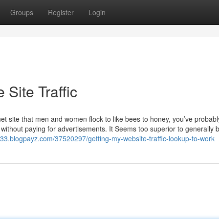
Groups
Register
Login
Site Traffic
et site that men and women flock to like bees to honey, you’ve probab
 without paying for advertisements. It Seems too superior to generally 
3333.blogpayz.com/37520297/getting-my-website-traffic-lookup-to-work