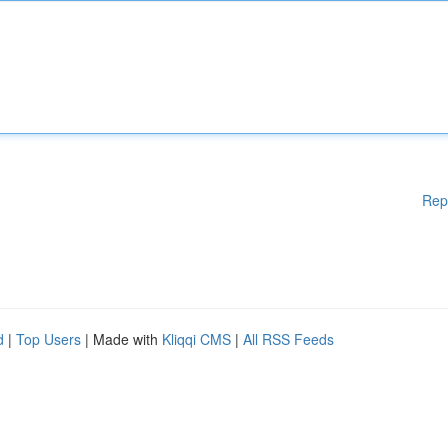
Rep
d
|
Top Users
| Made with
Kliqqi CMS
|
All RSS Feeds