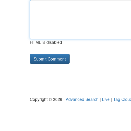
HTML is disabled
Copyright © 2026 |
Advanced Search
|
Live
|
Tag Clou