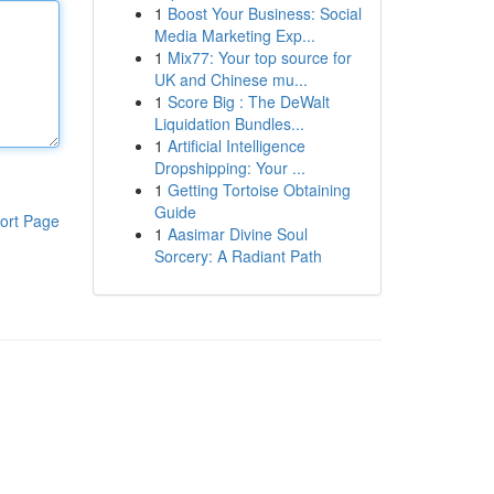
1
Boost Your Business: Social
Media Marketing Exp...
1
Mix77: Your top source for
UK and Chinese mu...
1
Score Big : The DeWalt
Liquidation Bundles...
1
Artificial Intelligence
Dropshipping: Your ...
1
Getting Tortoise Obtaining
Guide
ort Page
1
Aasimar Divine Soul
Sorcery: A Radiant Path