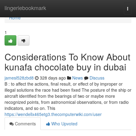
Home
lingeriebookmark
Togg
navi
Home
1
Considerations To Know About
kunafa chocolate buy in dubai
jamesl528zbd8
328 days ago
News
Discuss
B : to affect the actions, final result, or effect of by improper or
illegal solutions the race had been fixed The posture of the ship or
aircraft identified from the bearings of two or maybe more
recognized points, from astronomical observations, or from radio
indicators, and so on. This
https://wendellx465etg3.thecomputerwiki.com/user
Comments
Who Upvoted