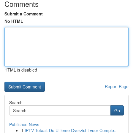
Comments
Submit a Comment
No HTML
HTML is disabled
Report Page
Search
Go
Published News
1
IPTV Totaal: De Ultieme Overzicht voor Comple...