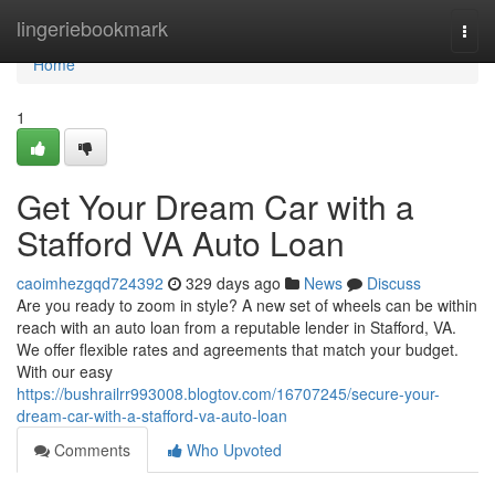
Home
lingeriebookmark
Togg
navi
Home
1
Get Your Dream Car with a
Stafford VA Auto Loan
caoimhezgqd724392
329 days ago
News
Discuss
Are you ready to zoom in style? A new set of wheels can be within
reach with an auto loan from a reputable lender in Stafford, VA.
We offer flexible rates and agreements that match your budget.
With our easy
https://bushrailrr993008.blogtov.com/16707245/secure-your-
dream-car-with-a-stafford-va-auto-loan
Comments
Who Upvoted