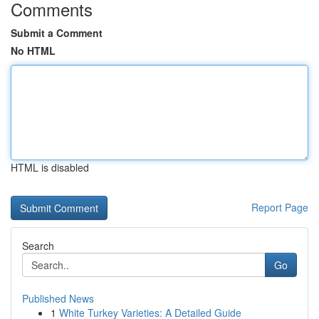
Comments
Submit a Comment
No HTML
HTML is disabled
Report Page
Search
Go
Published News
1
White Turkey Varieties: A Detailed Guide