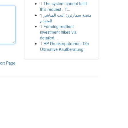
1
The system cannot fulfill
this request . T...
1
منصة سمارترز: البث المباشر
المتقدم
1
Forming resilient
investment hikes via
detailed...
1
HP Druckerpatronen: Die
Ultimative Kaufberatung
ort Page