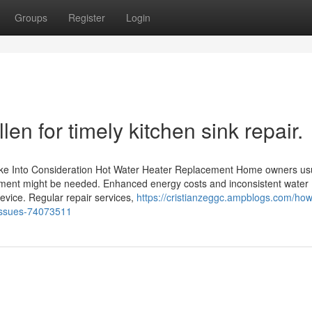
Groups
Register
Login
en for timely kitchen sink repair.
ake Into Consideration Hot Water Heater Replacement Home owners usu
cement might be needed. Enhanced energy costs and inconsistent water
evice. Regular repair services,
https://cristianzeggc.ampblogs.com/how
-issues-74073511