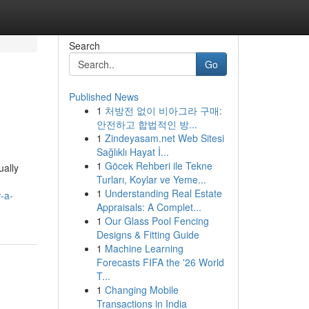
Search
Go
Published News
1
처방전 없이 비아그라 구매:
안전하고 합법적인 방...
1
Zindeyasam.net Web Sitesi
Sağlıklı Hayat İ...
1
Göcek Rehberi ile Tekne
ally
Turları, Koylar ve Yeme...
1
Understanding Real Estate
-a-
Appraisals: A Complet...
1
Our Glass Pool Fencing
Designs & Fitting Guide
1
Machine Learning
Forecasts FIFA the '26 World
T...
1
Changing Mobile
Transactions in India