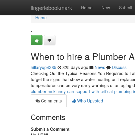
Home
lingeriebookmark
Home
New
Submit
Home
1
When to hire a Plumber All
hillaryqp4285
325 days ago
News
Discuss
Checking Out the Typical Reasons You Required to T
forget the signs that show a water heating unit repla
temperatures can be very early warnings of an aging d
plumber-mckinney-can-support-with-critical-plumbing
Comments
Who Upvoted
Comments
Submit a Comment