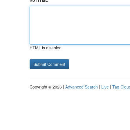
No HTML
HTML is disabled
Copyright © 2026 |
Advanced Search
|
Live
|
Tag Clou