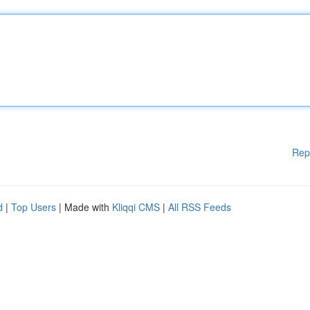
Rep
d
|
Top Users
| Made with
Kliqqi CMS
|
All RSS Feeds