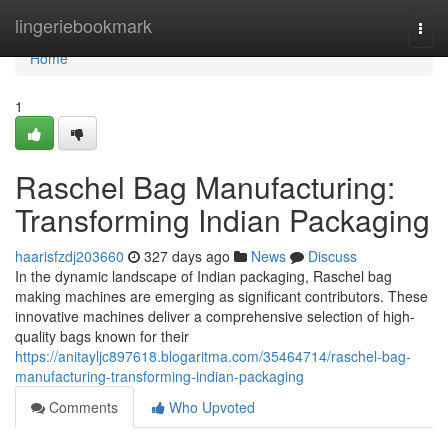
Home
lingeriebookmark
Togg
navi
Home
1
Raschel Bag Manufacturing:
Transforming Indian Packaging
haarisfzdj203660
327 days ago
News
Discuss
In the dynamic landscape of Indian packaging, Raschel bag
making machines are emerging as significant contributors. These
innovative machines deliver a comprehensive selection of high-
quality bags known for their
https://anitayljc897618.blogaritma.com/35464714/raschel-bag-
manufacturing-transforming-indian-packaging
Comments
Who Upvoted