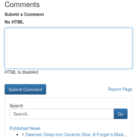
Comments
Submit a Comment
No HTML
HTML is disabled
Report Page
Search
Go
Published News
1
Dwarven Deep Iron Ceramic Dice: A Forger's Mast...