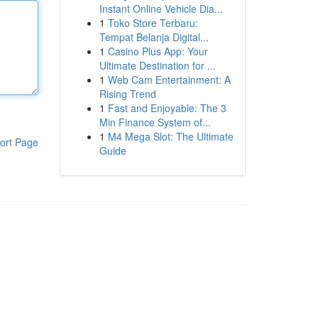
Instant Online Vehicle Dia...
1
Toko Store Terbaru:
Tempat Belanja Digital...
1
Casino Plus App: Your
Ultimate Destination for ...
1
Web Cam Entertainment: A
Rising Trend
1
Fast and Enjoyable: The 3
Min Finance System of...
1
M4 Mega Slot: The Ultimate
ort Page
Guide