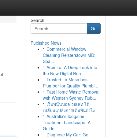
Search
Go
Published News
1
Commercial Window
Cleaning Reisterstown MD:
Spa...
1
Arcmira: A Deep Look into
the New Digital Rea...
of
1
Trusted La Mesa best
Plumber for Quality Plumbi...
1
Fast Home Waste Removal
with Western Sydney Rub...
1
เว็บพนันบอล วอเลท ได้
เปลี่ยนแปลงการเดิมพันยังไง
1
Australia's Ibogaine
Treatment Landscape: A
Guide
1
Diagnose My Car: Get