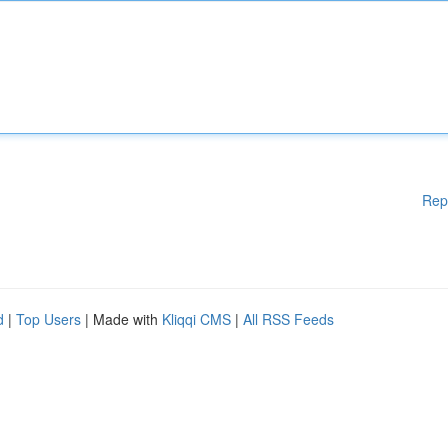
Rep
d
|
Top Users
| Made with
Kliqqi CMS
|
All RSS Feeds