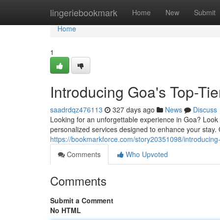
Home
lingeriebookmark
Home
New
Submit
Home
1
Introducing Goa's Top-Ti
saadrdqz476113
327 days ago
News
Discuss
Looking for an unforgettable experience in Goa? Look 
personalized services designed to enhance your stay.
https://bookmarkforce.com/story20351098/introducing
Comments
Who Upvoted
Comments
Submit a Comment
No HTML