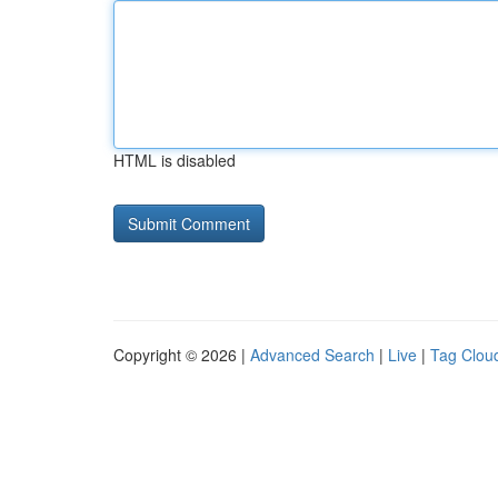
HTML is disabled
Copyright © 2026 |
Advanced Search
|
Live
|
Tag Clou