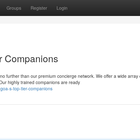
Groups
Register
Login
er Companions
no further than our premium concierge network. We offer a wide array 
 Our highly trained companions are ready
-goa-s-top-tier-companions