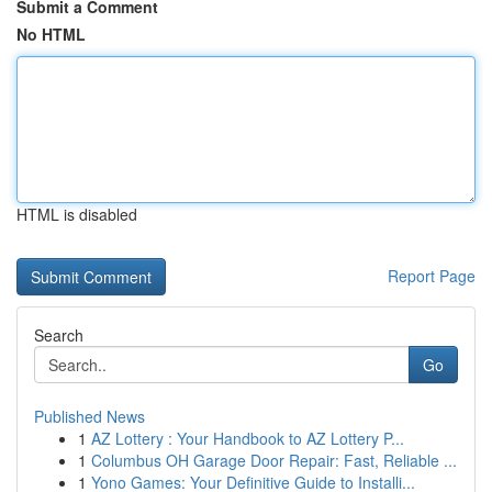
Submit a Comment
No HTML
HTML is disabled
Report Page
Search
Go
Published News
1
AZ Lottery : Your Handbook to AZ Lottery P...
1
Columbus OH Garage Door Repair: Fast, Reliable ...
1
Yono Games: Your Definitive Guide to Installi...