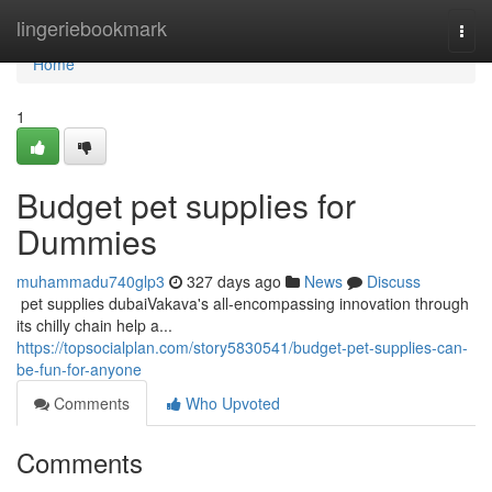
Home
lingeriebookmark
Togg
navi
Home
1
Budget pet supplies for
Dummies
muhammadu740glp3
327 days ago
News
Discuss
​​​​​​​​​​​​​​​​​​​​​​​​​​​​​​​​​​​​​​​​​​​​​​​​​​​​​​​​​​​​​​​​​​​​​​​​​​​​​​​​​​​​​​​​​​​​​​​​​​​​​​​​​​​​​​​​​​​​​​​​​​​​​​​​​​​​​​​​​​​​​​​​​​​​​​​​​​​​​​​​​​​​​​​​​​​​​​​​​​​​​​​​​​​​​​​​​​​​​​​​​​​​​​​​​​​​​​​​​​​​​​​​​​​​​​​​​​​​​​​​​​​​​​​​​​​​​​​​​​​​​​​​​​​​​​​​​​​​​​​​​​​​​​​​​​​​​​​​​​​​ pet supplies dubaiVakava's all-encompassing innovation through
its chilly chain help a...
https://topsocialplan.com/story5830541/budget-pet-supplies-can-
be-fun-for-anyone
Comments
Who Upvoted
Comments