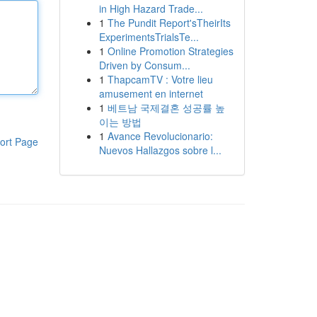
in High Hazard Trade...
1
The Pundit Report'sTheirIts
ExperimentsTrialsTe...
1
Online Promotion Strategies
Driven by Consum...
1
ThapcamTV : Votre lieu
amusement en internet
1
베트남 국제결혼 성공률 높
이는 방법
1
Avance Revolucionario:
ort Page
Nuevos Hallazgos sobre l...