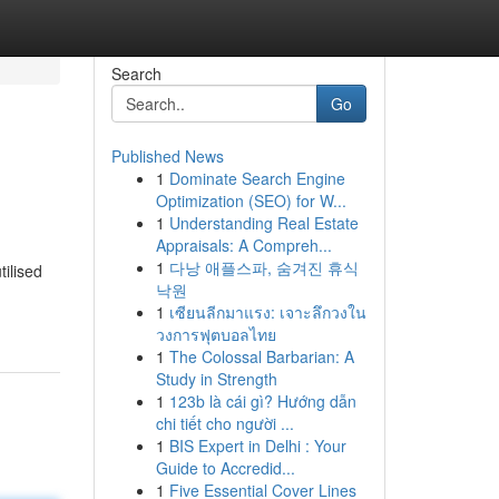
Search
Go
Published News
1
Dominate Search Engine
Optimization (SEO) for W...
1
Understanding Real Estate
Appraisals: A Compreh...
1
다낭 애플스파, 숨겨진 휴식
tilised
낙원
1
เซียนลีกมาแรง: เจาะลึกวงใน
วงการฟุตบอลไทย
1
The Colossal Barbarian: A
Study in Strength
1
123b là cái gì? Hướng dẫn
chi tiết cho người ...
1
BIS Expert in Delhi : Your
Guide to Accredid...
1
Five Essential Cover Lines