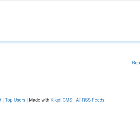
Rep
d
|
Top Users
| Made with
Kliqqi CMS
|
All RSS Feeds