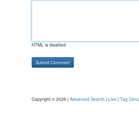
HTML is disabled
Copyright © 2026 |
Advanced Search
|
Live
|
Tag Clou