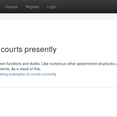
Groups
Register
Login
courts presently
erent functions and duties. Like numerous other government structures u
ents. As a result of this,
ating-examples-of-courts-currently