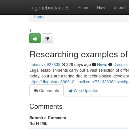
Home
lingeriebookmark
Home
New
Submit
Home
1
Researching examples of 
haimalvid927838
326 days ago
News
Discuss
Legal establishments carry out a vast selection of diff
today, courts are altering due to technological developm
https://diegotxmc690612.fitnell.com/78132636/investig
Comments
Who Upvoted
Comments
Submit a Comment
No HTML