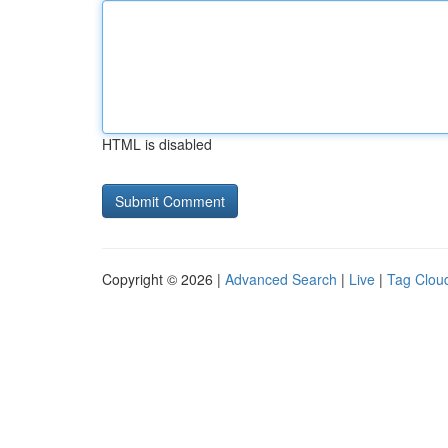
HTML is disabled
Copyright © 2026 |
Advanced Search
|
Live
|
Tag Clou