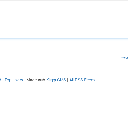
Rep
d
|
Top Users
| Made with
Kliqqi CMS
|
All RSS Feeds