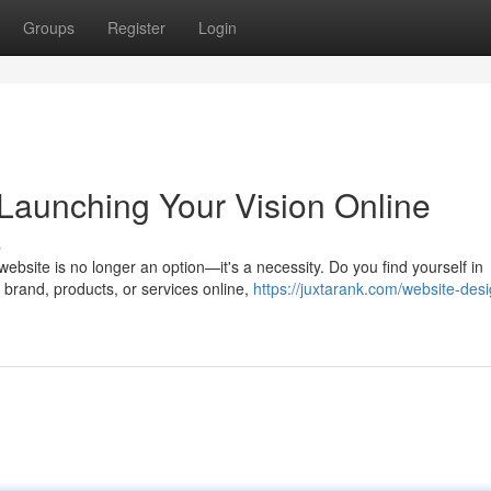
Groups
Register
Login
Launching Your Vision Online
s
ebsite is no longer an option—it's a necessity. Do you find yourself in
brand, products, or services online,
https://juxtarank.com/website-des