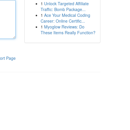
1
Unlock Targeted Affiliate
Traffic: Bomb Package...
1
Ace Your Medical Coding
Career: Online Certific...
1
Myoglow Reviews: Do
These Items Really Function?
ort Page