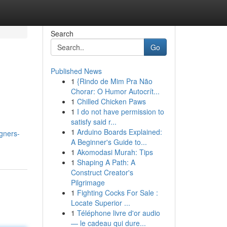
Search
Go
Published News
1
{Rindo de Mim Pra Não
Chorar: O Humor Autocrít...
1
Chilled Chicken Paws
1
I do not have permission to
satisfy said r...
1
Arduino Boards Explained:
igners-
A Beginner's Guide to...
1
Akomodasi Murah: Tips
1
Shaping A Path: A
Construct Creator's
Pilgrimage
1
Fighting Cocks For Sale :
Locate Superior ...
1
Téléphone livre d'or audio
— le cadeau qui dure...