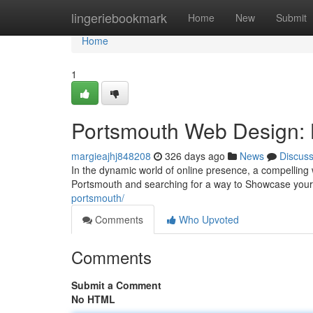
Home
lingeriebookmark
Home
New
Submit
Home
1
Portsmouth Web Design: 
margieajhj848208
326 days ago
News
Discus
In the dynamic world of online presence, a compelling w
Portsmouth and searching for a way to Showcase your 
portsmouth/
Comments
Who Upvoted
Comments
Submit a Comment
No HTML