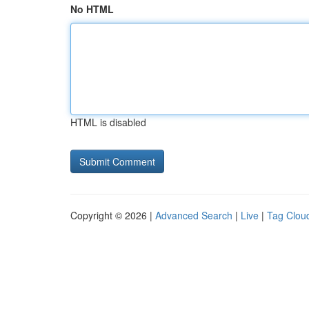
No HTML
HTML is disabled
Copyright © 2026 |
Advanced Search
|
Live
|
Tag Clou