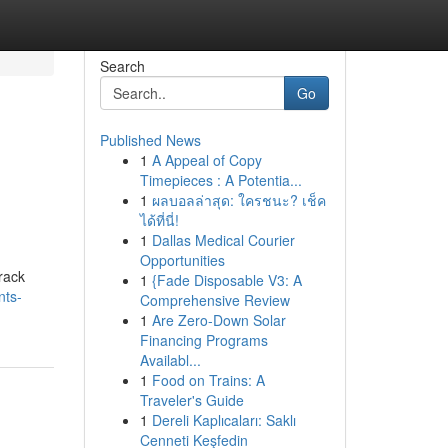
Search
Go
Published News
1
A Appeal of Copy
Timepieces : A Potentia...
1
ผลบอลล่าสุด: ใครชนะ? เช็ค
ได้ที่นี่!
1
Dallas Medical Courier
Opportunities
rack
1
{Fade Disposable V3: A
nts-
Comprehensive Review
1
Are Zero-Down Solar
Financing Programs
Availabl...
1
Food on Trains: A
Traveler's Guide
1
Dereli Kaplıcaları: Saklı
Cenneti Keşfedin