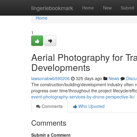
Home
lingeriebookmark
Home
New
Submit
Home
1
Aerial Photography for Tr
Developments
lawsonabwb590206
325 days ago
News
Discu
The construction/building/development industry often r
progress over time/throughout the project lifecycle/effi
event-photography-services-by-drone-perspective-llc/
Comments
Who Upvoted
Comments
Submit a Comment