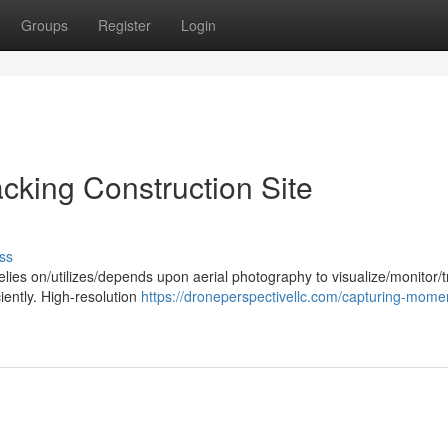
Groups
Register
Login
acking Construction Site
ss
elies on/utilizes/depends upon aerial photography to visualize/monitor/t
ciently. High-resolution
https://droneperspectivellc.com/capturing-mome