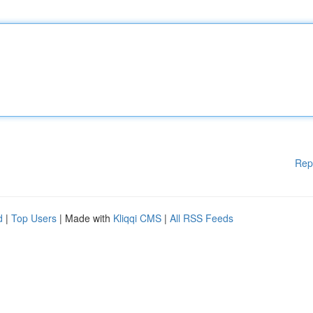
Rep
d
|
Top Users
| Made with
Kliqqi CMS
|
All RSS Feeds