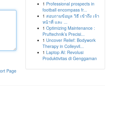
1
Professional prospects in
football encompass fr...
1
สอบถามข้อมูล วิธี เข้าถึง เจ้า
หน้าที่ และ ...
1
Optimizing Maintenance :
Pruftechnik’s Precisi...
1
Uncover Relief: Bodywork
Therapy in Colleyvil...
1
Laptop AI: Revolusi
Produktivitas di Genggaman
ort Page