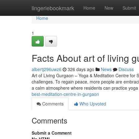
Home
lingeriebookmark
Home
New
Submit
Home
1
Facts About art of living
albertj296uwz6
326 days ago
News
Discuss
Art of Living Gurgaon – Yoga & Meditation Centre for S
challenges. To regain peace, more people are embracin
a calm atmosphere where residents can practice yog
best-meditation-centre-in-gurgaon
Comments
Who Upvoted
Comments
Submit a Comment