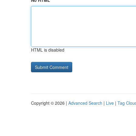
No HTML
HTML is disabled
Copyright © 2026 |
Advanced Search
|
Live
|
Tag Clou