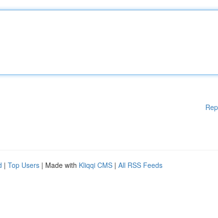
Rep
d
|
Top Users
| Made with
Kliqqi CMS
|
All RSS Feeds