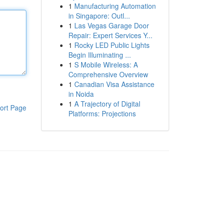
1
Manufacturing Automation
in Singapore: Outl...
1
Las Vegas Garage Door
Repair: Expert Services Y...
1
Rocky LED Public Lights
Begin Illuminating ...
1
S Mobile Wireless: A
Comprehensive Overview
1
Canadian Visa Assistance
in Noida
1
A Trajectory of Digital
ort Page
Platforms: Projections