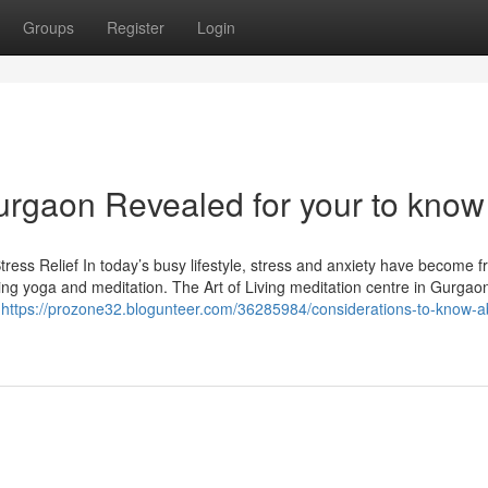
Groups
Register
Login
 gurgaon Revealed for your to know
tress Relief In today’s busy lifestyle, stress and anxiety have become f
g yoga and meditation. The Art of Living meditation centre in Gurgaon
a
https://prozone32.blogunteer.com/36285984/considerations-to-know-a