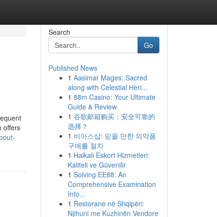
Search
Go
Published News
1
Aasimar Mages: Sacred
along with Celestial Heri...
1
88m Casino: Your Ultimate
Guide & Review
1
谷歌邮箱购买：安全可靠的
requent
选择？
 offers
1
비아스샵: 믿을 만한 의약품
bout-
구매를 절차
1
Halkalı Eskort Hizmetleri:
Kaliteli ve Güvenilir
1
Solving EE88: An
Comprehensive Examination
Into...
1
Restorane në Shqipëri:
Njihuni me Kuzhinën Vendore