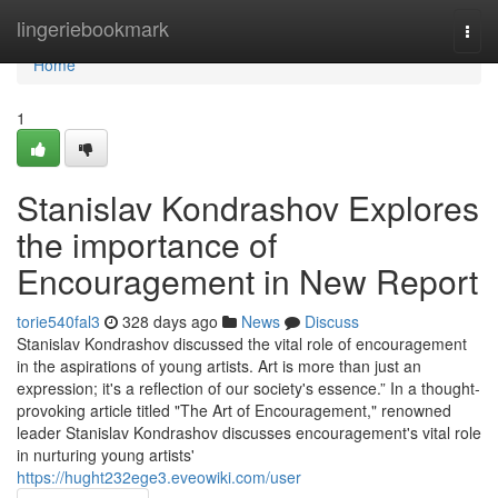
Home
lingeriebookmark
Togg
navi
Home
1
Stanislav Kondrashov Explores
the importance of
Encouragement in New Report
torie540fal3
328 days ago
News
Discuss
Stanislav Kondrashov discussed the vital role of encouragement
in the aspirations of young artists. Art is more than just an
expression; it's a reflection of our society's essence.” In a thought-
provoking article titled "The Art of Encouragement," renowned
leader Stanislav Kondrashov discusses encouragement's vital role
in nurturing young artists'
https://hught232ege3.eveowiki.com/user