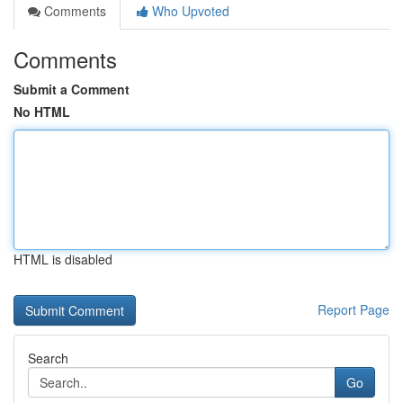
Comments
Who Upvoted
Comments
Submit a Comment
No HTML
HTML is disabled
Report Page
Search
Go