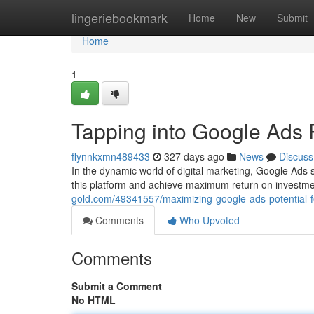
Home
lingeriebookmark
Home
New
Submit
Home
1
Tapping into Google Ads 
flynnkxmn489433
327 days ago
News
Discuss
In the dynamic world of digital marketing, Google Ads s
this platform and achieve maximum return on investme
gold.com/49341557/maximizing-google-ads-potential-
Comments
Who Upvoted
Comments
Submit a Comment
No HTML