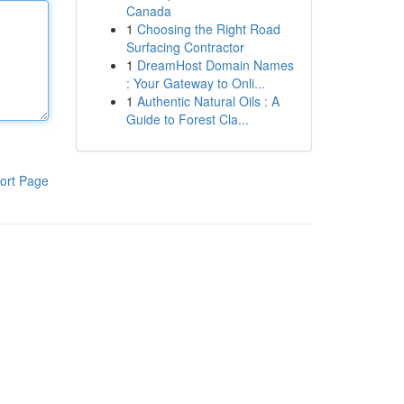
Canada
1
Choosing the Right Road
Surfacing Contractor
1
DreamHost Domain Names
: Your Gateway to Onli...
1
Authentic Natural Oils : A
Guide to Forest Cla...
ort Page