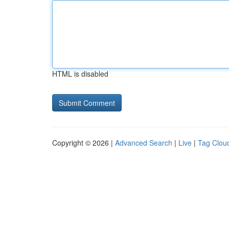
HTML is disabled
Copyright © 2026 |
Advanced Search
|
Live
|
Tag Clou