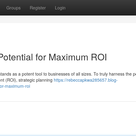
Groups
Register
Login
Potential for Maximum ROI
tands as a potent tool to businesses of all sizes. To truly harness the 
nt (ROI), strategic planning
https://rebeccapkwa285657.blog-
for-maximum-roi