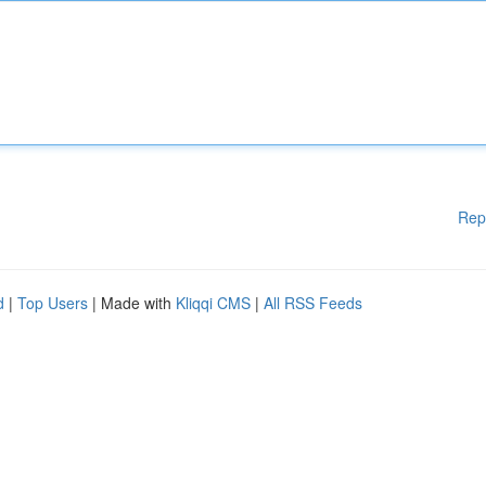
Rep
d
|
Top Users
| Made with
Kliqqi CMS
|
All RSS Feeds