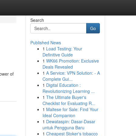
Search
Go
Published News
1
Load Testing: Your
Definitive Guide
1
WK66 Promotion: Exclusive
Deals Revealed
1
A Service: VPN Solution: - A
power of
Complete Gui...
1
Digital Education :
Revolutionizing Learning ...
1
The Ultimate Buyer's
Checklist for Evaluating R...
1
Maltese for Sale: Find Your
Ideal Companion
1
Dewataspin: Dasar-Dasar
untuk Pengguna Baru
1
Cheapest Stoker's tobacco