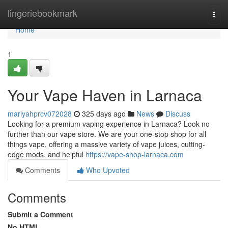
Home
lingeriebookmark
Togg
navi
Home
1
Your Vape Haven in Larnaca
mariyahprcv072028
325 days ago
News
Discuss
Looking for a premium vaping experience in Larnaca? Look no
further than our vape store. We are your one-stop shop for all
things vape, offering a massive variety of vape juices, cutting-
edge mods, and helpful
https://vape-shop-larnaca.com
Comments
Who Upvoted
Comments
Submit a Comment
No HTML