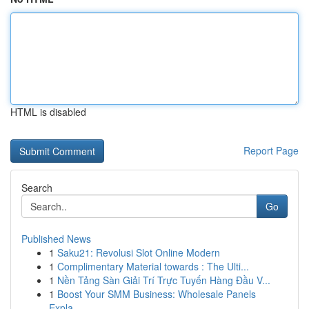
HTML is disabled
Report Page
Search
Go
Published News
1
Saku21: Revolusi Slot Online Modern
1
Complimentary Material towards : The Ulti...
1
Nền Tảng Sàn Giải Trí Trực Tuyến Hàng Đầu V...
1
Boost Your SMM Business: Wholesale Panels
Expla...