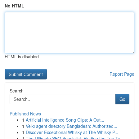
No HTML
HTML is disabled
Report Page
Search
Go
Published News
1
Artificial Intelligence Song Clips: A Out...
1
Velki agent directory Bangladesh: Authorized...
1
Discover Exceptional Whisky at The Whisky P...
1
The Ultimate SEO Specialist: Finding the Top Ta...