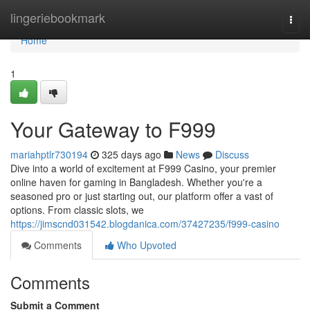
Home
lingeriebookmark
Togg
navi
Home
1
Your Gateway to F999
mariahptlr730194
325 days ago
News
Discuss
Dive into a world of excitement at F999 Casino, your premier
online haven for gaming in Bangladesh. Whether you're a
seasoned pro or just starting out, our platform offer a vast of
options. From classic slots, we
https://jimscnd031542.blogdanica.com/37427235/f999-casino
Comments
Who Upvoted
Comments
Submit a Comment