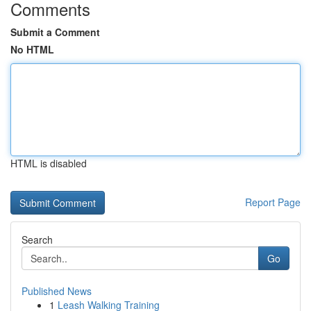
Comments
Submit a Comment
No HTML
HTML is disabled
Report Page
Search
Go
Published News
1
Leash Walking Training