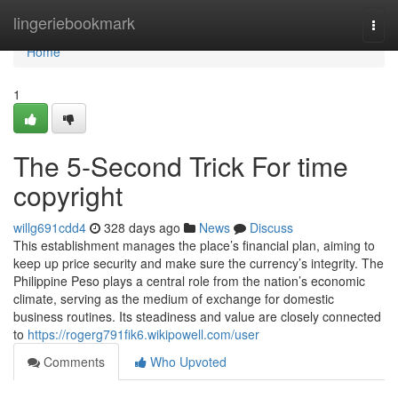
Home
lingeriebookmark
Togg
navi
Home
1
The 5-Second Trick For time
copyright
willg691cdd4
328 days ago
News
Discuss
This establishment manages the place’s financial plan, aiming to
keep up price security and make sure the currency’s integrity. The
Philippine Peso plays a central role from the nation’s economic
climate, serving as the medium of exchange for domestic
business routines. Its steadiness and value are closely connected
to
https://rogerg791fik6.wikipowell.com/user
Comments
Who Upvoted