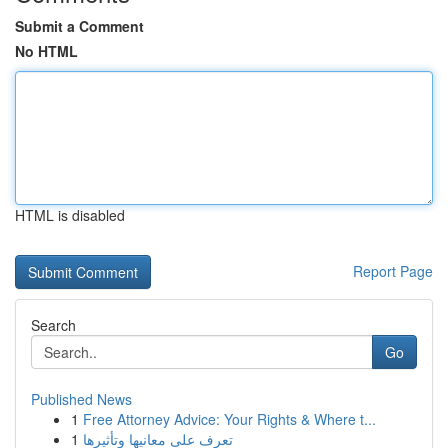
Submit a Comment
No HTML
HTML is disabled
Report Page
Search
Go
Published News
1
Free Attorney Advice: Your Rights & Where t...
1
تعرف على معانيها وتأثيرها