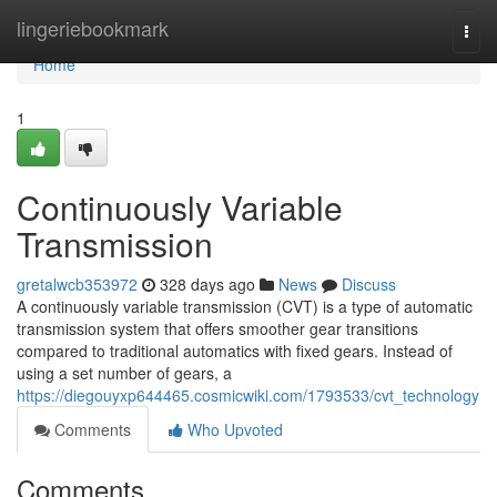
Home
lingeriebookmark
Togg
navi
Home
1
Continuously Variable
Transmission
gretalwcb353972
328 days ago
News
Discuss
A continuously variable transmission (CVT) is a type of automatic
transmission system that offers smoother gear transitions
compared to traditional automatics with fixed gears. Instead of
using a set number of gears, a
https://diegouyxp644465.cosmicwiki.com/1793533/cvt_technology
Comments
Who Upvoted
Comments