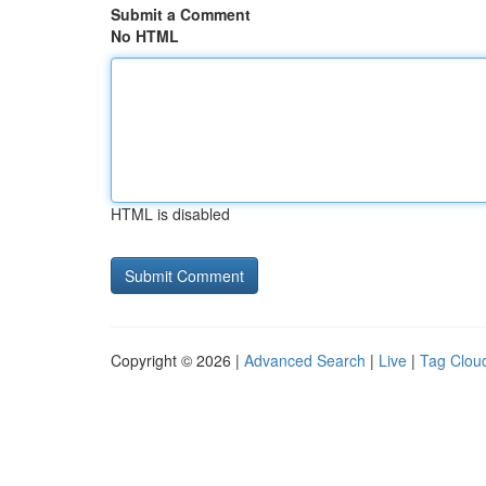
Submit a Comment
No HTML
HTML is disabled
Copyright © 2026 |
Advanced Search
|
Live
|
Tag Clou