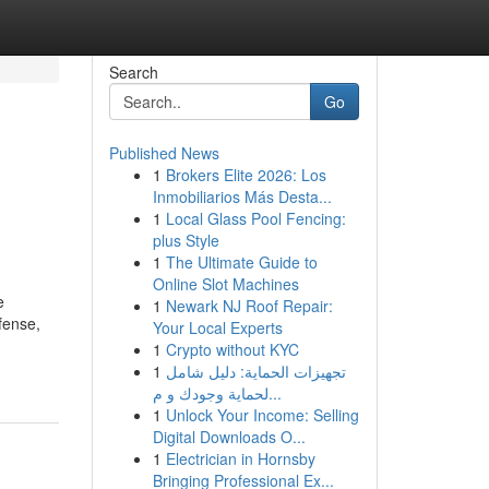
Search
Go
Published News
1
Brokers Elite 2026: Los
Inmobiliarios Más Desta...
1
Local Glass Pool Fencing:
plus Style
1
The Ultimate Guide to
Online Slot Machines
e
1
Newark NJ Roof Repair:
fense,
Your Local Experts
1
Crypto without KYC
1
تجهيزات الحماية: دليل شامل
لحماية وجودك و م...
1
Unlock Your Income: Selling
Digital Downloads O...
1
Electrician in Hornsby
Bringing Professional Ex...