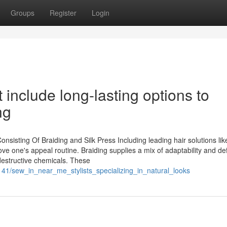
Groups
Register
Login
 include long-lasting options to
ng
isting Of Braiding and Silk Press Including leading hair solutions lik
ove one's appeal routine. Braiding supplies a mix of adaptability and de
 destructive chemicals. These
141/sew_in_near_me_stylists_specializing_in_natural_looks