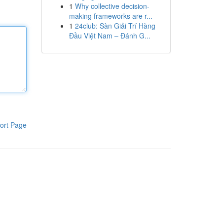
1
Why collective decision-
making frameworks are r...
1
24club: Sàn Giải Trí Hàng
Đầu Việt Nam – Đánh G...
ort Page