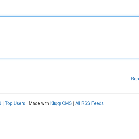
Rep
d
|
Top Users
| Made with
Kliqqi CMS
|
All RSS Feeds