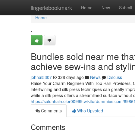
Home
lingeriebookmark
Home
New
Submit
Home
1
Bundles sold near me that
achieve sew-ins and styli
johnal5307
328 days ago
News
Discuss
Raise Your Charm Regimen With Top Hair Providers, Cons
intertwining and silk press techniques can greatly impr
while a silk press offers a streamlined surface without
https://salonhaircolor00999.wikifordummies.com/8986
Comments
Who Upvoted
Comments