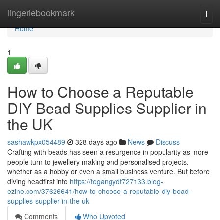
Home
lingeriebookmark
Togg
navi
Home
1
How to Choose a Reputable
DIY Bead Supplies Supplier in
the UK
sashawkpx054489
328 days ago
News
Discuss
Crafting with beads has seen a resurgence in popularity as more
people turn to jewellery-making and personalised projects,
whether as a hobby or even a small business venture. But before
diving headfirst into
https://tegangydf727133.blog-
ezine.com/37626641/how-to-choose-a-reputable-diy-bead-
supplies-supplier-in-the-uk
Comments
Who Upvoted