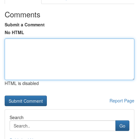
Comments
Submit a Comment
No HTML
HTML is disabled
Report Page
Search
Go