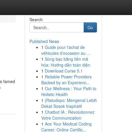
Search
Go
Published News
1
Guide pour l'achat de
véhicules d'occasion au ...
1
Sòng bạc bằng tiền mã
hóa: Hướng dẫn toàn diện
1
Download Curse 5.1
1
Reliable Power Providers
is famed
Backed by an Experienc...
n
1
Our Wellness : Your Path to
Holistic Health
1
{Ratudepo: Mengenal Lebih
Dekat Sosok Inspiratif
1
Chatbot IA : Révolutionnez
Votre Communication
1
Ace Your Medical Coding
Career: Online Certific...