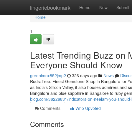
Home
lingeriebookmark
Home
New
Submit
Home
1
Latest Trending Buzz on M
Everyone Should Know
geronimox852jmp2
326 days ago
News
Discu
RudraTree: Finest Gemstone Shop in Bangalore for Ye
as India’s Silicon Valley, it also houses admirers and
Bangalore and blue sapphire in Bangalore to ruby g
blog.com/36226831/indicators-on-neelam-you-should
Comments
Who Upvoted
Comments