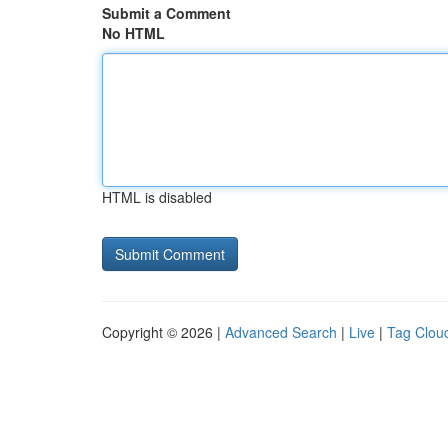
Submit a Comment
No HTML
HTML is disabled
Copyright © 2026 |
Advanced Search
|
Live
|
Tag Clou