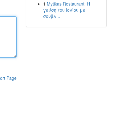
1
Mytikas Restaurant: Η
γεύση του Ιονίου με
σουβλ...
ort Page