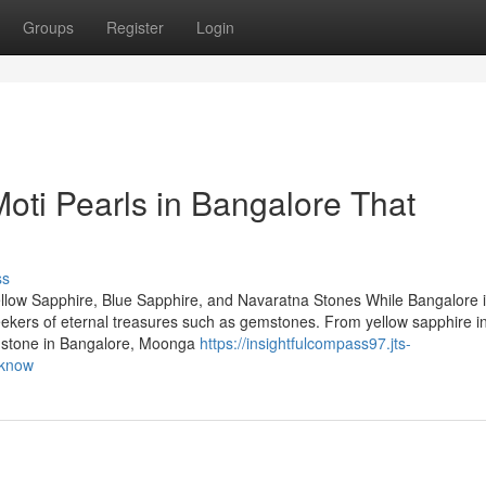
Groups
Register
Login
oti Pearls in Bangalore That
ss
llow Sapphire, Blue Sapphire, and Navaratna Stones While Bangalore 
 seekers of eternal treasures such as gemstones. From yellow sapphire i
emstone in Bangalore, Moonga
https://insightfulcompass97.jts-
-know