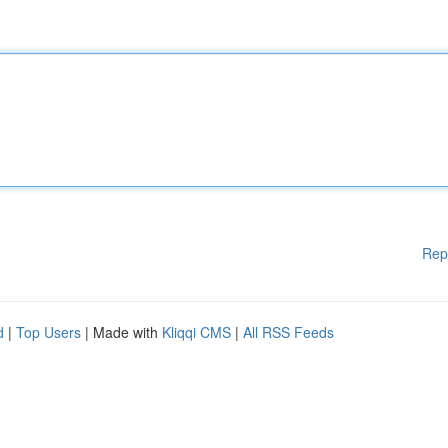
Rep
d
|
Top Users
| Made with
Kliqqi CMS
|
All RSS Feeds