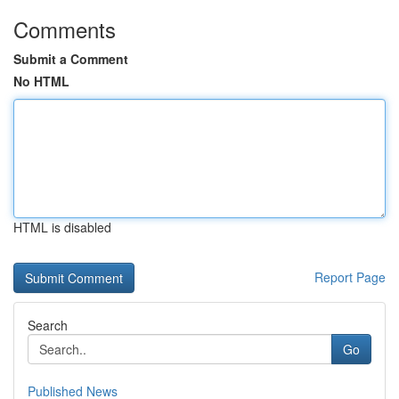
Comments
Submit a Comment
No HTML
HTML is disabled
Report Page
Search
Go
Published News