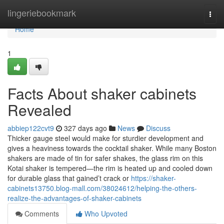
Home
lingeriebookmark
Togg
navi
Home
1
Facts About shaker cabinets
Revealed
abbiep122cvt9
327 days ago
News
Discuss
Thicker gauge steel would make for sturdier development and
gives a heaviness towards the cocktail shaker. While many Boston
shakers are made of tin for safer shakes, the glass rim on this
Kotai shaker is tempered—the rim is heated up and cooled down
for durable glass that gained’t crack or
https://shaker-
cabinets13750.blog-mall.com/38024612/helping-the-others-
realize-the-advantages-of-shaker-cabinets
Comments
Who Upvoted