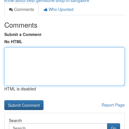
know-about-best-gemstone-shop-in-bangalore
Comments
Who Upvoted
Comments
Submit a Comment
No HTML
HTML is disabled
Report Page
Search
Go