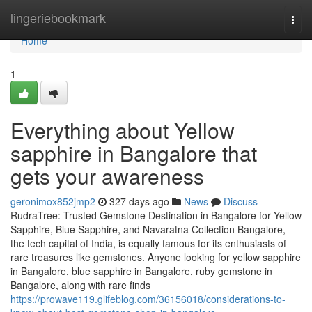
Home
lingeriebookmark
Togg
navi
Home
1
Everything about Yellow
sapphire in Bangalore that
gets your awareness
geronimox852jmp2
327 days ago
News
Discuss
RudraTree: Trusted Gemstone Destination in Bangalore for Yellow
Sapphire, Blue Sapphire, and Navaratna Collection Bangalore,
the tech capital of India, is equally famous for its enthusiasts of
rare treasures like gemstones. Anyone looking for yellow sapphire
in Bangalore, blue sapphire in Bangalore, ruby gemstone in
Bangalore, along with rare finds
https://prowave119.glifeblog.com/36156018/considerations-to-