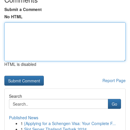
Submit a Comment
No HTML
HTML is disabled
Report Page
Search
Go
Published News
1
{Applying for a Schengen Visa: Your Complete F...
1
Slot Server Thailand Terbaik 2024