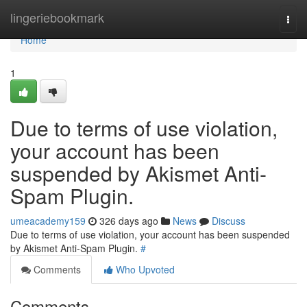
Home
lingeriebookmark
Togg
navi
Home
1
Due to terms of use violation,
your account has been
suspended by Akismet Anti-
Spam Plugin.
umeacademy159
326 days ago
News
Discuss
Due to terms of use violation, your account has been suspended
by Akismet Anti-Spam Plugin.
#
Comments
Who Upvoted
Comments