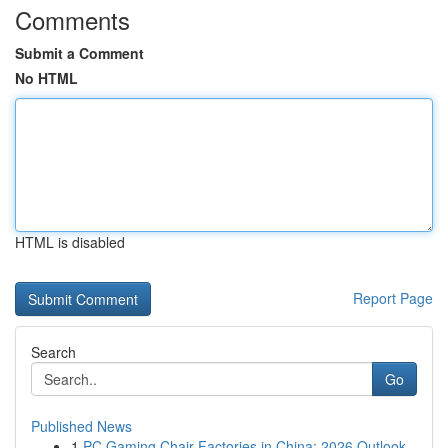
Comments
Submit a Comment
No HTML
HTML is disabled
Report Page
Search
Go
Published News
1
PC Gaming Chair Factories in China: 2026 Outlook