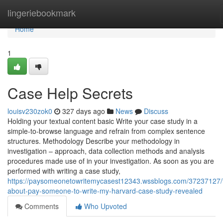
Home
lingeriebookmark
Home
1
Case Help Secrets
louisv230zok0
327 days ago
News
Discuss
Holding your textual content basic Write your case study in a
simple-to-browse language and refrain from complex sentence
structures. Methodology Describe your methodology in
investigation – approach, data collection methods and analysis
procedures made use of in your investigation. As soon as you are
performed with writing a case study,
https://paysomeonetowritemycasest12343.wssblogs.com/37237127/f
about-pay-someone-to-write-my-harvard-case-study-revealed
Comments
Who Upvoted