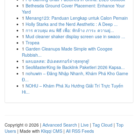
1
Bethesda Ground Cover Placement: Enhance Your
Yard
1
Menang123: Panduan Lengkap untuk Calon Pemain
1
Holly Starks and the Nerd Aesthetic : A Deep ...
1
การ ควบคุม คน พิธี เพื่อ: หักล้าง ภาระ ความยุ่...
1
Mud cleaner shaker display screen use in swaco ...
1
Tropea
1
Garden Cleanups Made Simple with Coogee
Rubbish...
1
ผลบอลสด: อัปเดตสกอร์ล่าสุดทุกคู่!
1
SeoMasterKing ile Backlink Paketleri 2026 Kapsa...
1
nohuwin – Đăng Nhập Nhanh, Khám Phá Kho Game
Đ...
1
NOHU – Khám Phá Xu Hướng Giải Trí Trực Tuyến
Hi...
Copyright © 2026 |
Advanced Search
|
Live
|
Tag Cloud
|
Top
Users
| Made with
Kliqqi CMS
|
All RSS Feeds