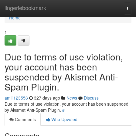
Home
lingeriebookmark
Togg
navi
Home
1
Due to terms of use violation,
your account has been
suspended by Akismet Anti-
Spam Plugin.
amili123556
327 days ago
News
Discuss
Due to terms of use violation, your account has been suspended
by Akismet Anti-Spam Plugin.
#
Comments
Who Upvoted
Comments