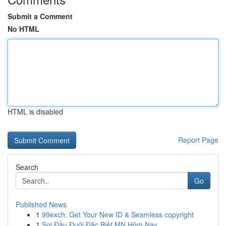
Submit a Comment
No HTML
HTML is disabled
Report Page
Search
Go
Published News
1
99exch: Get Your New ID & Seamless copyright
1
Soi Đầu Đuôi Đặc Biệt MN Hôm Nay