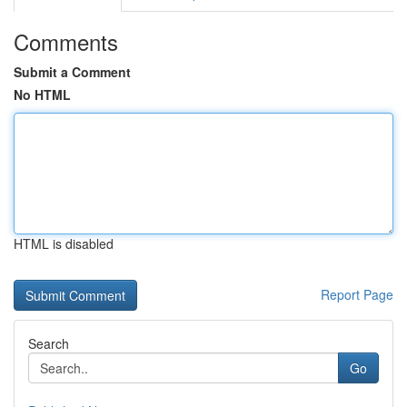
Comments
Submit a Comment
No HTML
HTML is disabled
Report Page
Search
Go