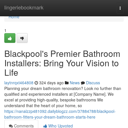
Home
lingeriebookmark
Togg
navi
Home
1
Blackpool's Premier Bathroom
Installers: Bring Your Vision to
Life
laytnrqxt464808
324 days ago
News
Discuss
Planning your dream bathroom renovation? Look no further than
qualified and experienced installers at [Company Name]. We
excel at providing high-quality, bespoke bathrooms We
understand that the heart of your home, so
https://nanalzzp481092.dailyblogzz.com/37884788/blackpool-
bathroom-fitters-your-dream-bathroom-starts-here
Comments
Who Upvoted