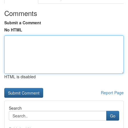
Comments
Submit a Comment
No HTML
HTML is disabled
Report Page
Search
Go