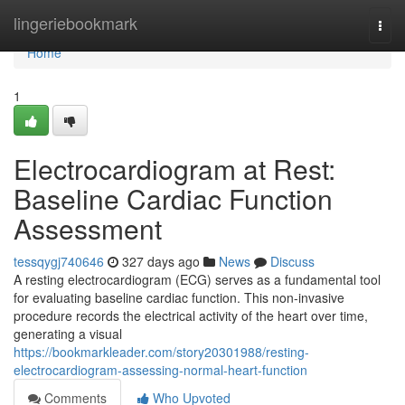
Home
lingeriebookmark
Togg
navi
Home
1
Electrocardiogram at Rest:
Baseline Cardiac Function
Assessment
tessqygj740646
327 days ago
News
Discuss
A resting electrocardiogram (ECG) serves as a fundamental tool
for evaluating baseline cardiac function. This non-invasive
procedure records the electrical activity of the heart over time,
generating a visual
https://bookmarkleader.com/story20301988/resting-
electrocardiogram-assessing-normal-heart-function
Comments
Who Upvoted