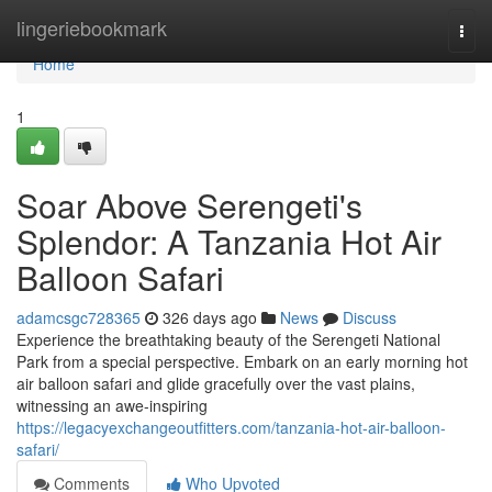
Home
lingeriebookmark
Togg
navi
Home
1
Soar Above Serengeti's
Splendor: A Tanzania Hot Air
Balloon Safari
adamcsgc728365
326 days ago
News
Discuss
Experience the breathtaking beauty of the Serengeti National
Park from a special perspective. Embark on an early morning hot
air balloon safari and glide gracefully over the vast plains,
witnessing an awe-inspiring
https://legacyexchangeoutfitters.com/tanzania-hot-air-balloon-
safari/
Comments
Who Upvoted