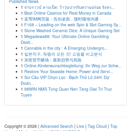
Published News
1
จ่าบราวน์ ลาบเป็ด: ว้าวุ่นปากกับความอร่อย จังหว...
1
Best Online Casinos for Real Money in Canada
1
蓝莺IM网页版：告别桌面，随时随地沟通
1
F168 – Leading on the web Spin & Slot Gaming Sy...
1
Stone Washed Ceramic Dice: A Unique Gaming Set
1
Megadewa88: Your Ultimate Online Gambling
Desti...
1
Cannabis in the city : A Emerging Undergro...
1
일본직구, 득템의 모든 것! 쇼핑몰 비교분석
1
加密货币赌场：最新趋势与风险
1
Online-Kinderwunschbegleitung: Ihr Weg zur Schw...
1
Restore Your Seaside Home: Power and Servi...
1
Soi Cầu VIP Chọn Lọc · Bạch Thủ Lô 24H: Dự
Đoán...
1
98WIN NMS Tong Quan Nen Tang Giai Tri Truc
Tuyen
Copyright © 2026 |
Advanced Search
|
Live
|
Tag Cloud
|
Top