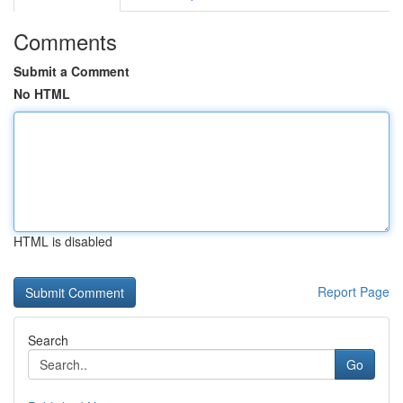
Comments
Submit a Comment
No HTML
HTML is disabled
Report Page
Search
Go