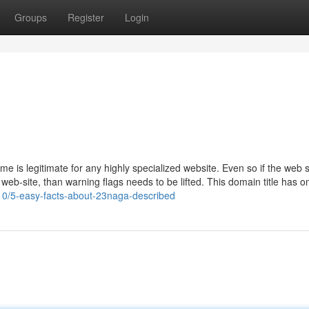
Groups
Register
Login
me is legitimate for any highly specialized website. Even so if the web s
web-site, than warning flags needs to be lifted. This domain title has o
10/5-easy-facts-about-23naga-described