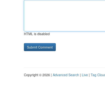
HTML is disabled
Copyright © 2026 |
Advanced Search
|
Live
|
Tag Clou