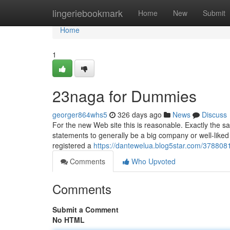
Home
lingeriebookmark
Home
New
Submit
Home
1
23naga for Dummies
georger864whs5
326 days ago
News
Discuss
For the new Web site this is reasonable. Exactly the sa
statements to generally be a big company or well-liked 
registered a
https://dantewelua.blog5star.com/378808
Comments
Who Upvoted
Comments
Submit a Comment
No HTML