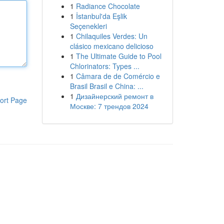
1
Radiance Chocolate
1
İstanbul'da Eşlik
Seçenekleri
1
Chilaquiles Verdes: Un
clásico mexicano delicioso
1
The Ultimate Guide to Pool
Chlorinators: Types ...
1
Câmara de de Comércio e
Brasil Brasil e China: ...
1
Дизайнерский ремонт в
ort Page
Москве: 7 трендов 2024