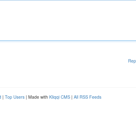
Rep
d
|
Top Users
| Made with
Kliqqi CMS
|
All RSS Feeds