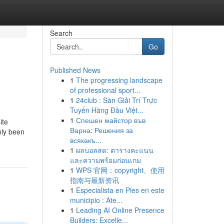
Search
Go
Published News
1
The progressing landscape
of professional sport...
1
24club : Sàn Giải Trí Trực
Tuyến Hàng Đầu Việt...
1
Спешен майстор във
ite
Варна: Решения за
nly been
всякакъ...
1
ผลบอลสด: ตารางคะแนน
และความพร้อมก่อนเกม
1
WPS 官网：copyright、使用
指南与最新资讯
1
Especialista en Pies en este
municipio : Ate...
1
Leading AI Online Presence
Builders: Excelle...