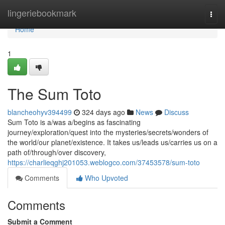
Home
lingeriebookmark
Togg
navi
Home
1
The Sum Toto
blancheohyv394499
324 days ago
News
Discuss
Sum Toto is a/was a/begins as fascinating
journey/exploration/quest into the mysteries/secrets/wonders of
the world/our planet/existence. It takes us/leads us/carries us on a
path of/through/over discovery,
https://charlieqghj201053.weblogco.com/37453578/sum-toto
Comments
Who Upvoted
Comments
Submit a Comment