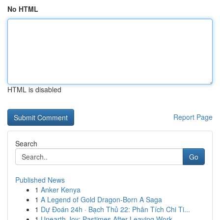
No HTML
HTML is disabled
Report Page
Search
Go
Published News
1
Anker Kenya
1
A Legend of Gold Dragon-Born A Saga
1
Dự Đoán 24h · Bạch Thủ 22: Phân Tích Chi Ti...
1
Unearth Joy: Pastimes After Leaving Work