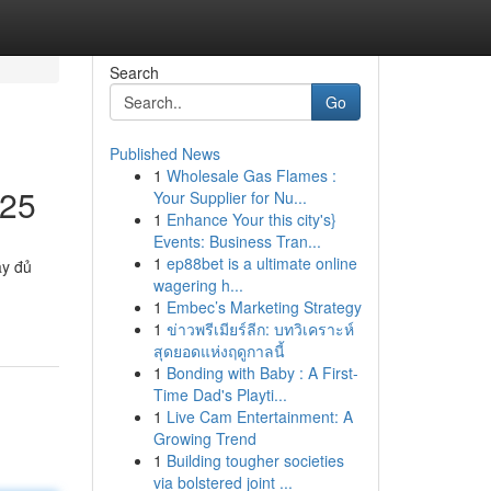
Search
Go
Published News
1
Wholesale Gas Flames :
025
Your Supplier for Nu...
1
Enhance Your this city's}
Events: Business Tran...
1
ep88bet is a ultimate online
ầy đủ
wagering h...
1
Embec’s Marketing Strategy
1
ข่าวพรีเมียร์ลีก: บทวิเคราะห์
สุดยอดแห่งฤดูกาลนี้
1
Bonding with Baby : A First-
Time Dad's Playti...
1
Live Cam Entertainment: A
Growing Trend
1
Building tougher societies
via bolstered joint ...