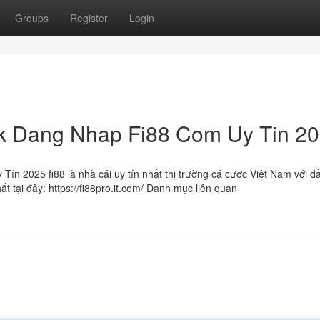
Groups
Register
Login
nk Dang Nhap Fi88 Com Uy Tin 2
ín 2025 fi88 là nhà cái uy tín nhất thị trường cá cược Việt Nam với đ
t tại đây: https://fi88pro.it.com/ Danh mục liên quan