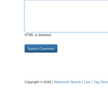
HTML is disabled
Copyright © 2026 |
Advanced Search
|
Live
|
Tag Clou