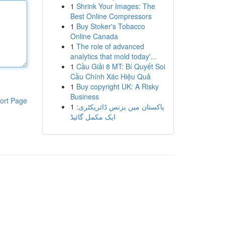
1
Shrink Your Images: The
Best Online Compressors
1
Buy Stoker's Tobacco
Online Canada
1
The role of advanced
analytics that mold today'...
1
Cầu Giải 8 MT: Bí Quyết Soi
Cầu Chính Xác Hiệu Quả
1
Buy copyright UK: A Risky
Business
ort Page
1
پاکستان میں بزنس ڈائریکٹری:
ایک مکمل گائیڈ