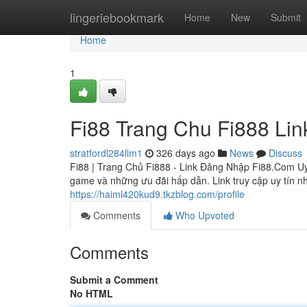
Home
lingeriebookmark
Home
New
Submit
Home
1
Fi88 Trang Chu Fi888 Li
stratfordl284llm1
326 days ago
News
Discuss
Fi88 | Trang Chủ Fi888 - Link Đăng Nhập Fi88.Com Uy T
game và những ưu đãi hấp dẫn. Link truy cập uy tín nhấ
https://haiml420kud9.tkzblog.com/profile
Comments
Who Upvoted
Comments
Submit a Comment
No HTML