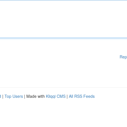
Rep
d
|
Top Users
| Made with
Kliqqi CMS
|
All RSS Feeds