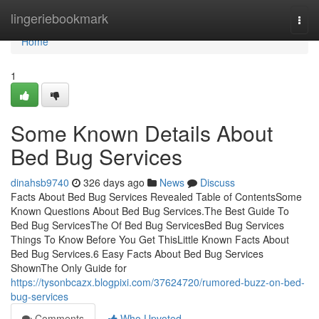
Home
lingeriebookmark
Togg
navi
Home
1
Some Known Details About
Bed Bug Services
dinahsb9740
326 days ago
News
Discuss
Facts About Bed Bug Services Revealed Table of ContentsSome
Known Questions About Bed Bug Services.The Best Guide To
Bed Bug ServicesThe Of Bed Bug ServicesBed Bug Services
Things To Know Before You Get ThisLittle Known Facts About
Bed Bug Services.6 Easy Facts About Bed Bug Services
ShownThe Only Guide for
https://tysonbcazx.blogpixi.com/37624720/rumored-buzz-on-bed-
bug-services
Comments
Who Upvoted