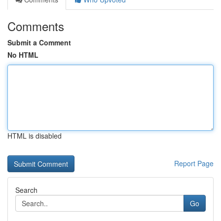
Comments
Submit a Comment
No HTML
HTML is disabled
Report Page
Search
Go