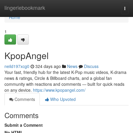
Home
lingeriebookmark
Togg
navi
Home
1
KpopAngel
neild197xcg0
324 days ago
News
Discuss
Your fast, friendly hub for the latest K-Pop music videos, K-drama
news & ratings, Circle & Billboard charts, and a global fan
community with reactions and comments — built for quick reads
on any device.
https://www.kpopangel.com/
Comments
Who Upvoted
Comments
Submit a Comment
No HTML