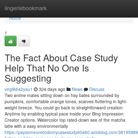
Home
lingeriebookmark
Home
1
The Fact About Case Study
Help That No One Is
Suggesting
virgilk642yau1
324 days ago
News
Discuss
Two anime mates sitting down on hay bales surrounded by
pumpkins, comfortable orange tones, scarves fluttering in light-
weight breeze. You could go back to straightforward creation
Anytime by enabling typical pace inside your Bing Impression
Creator options. Watercolor top rated-down see of the matcha
latte with a easy environmentally
https://paysomeonetodomycasestudy60460.actoblog.com/38195889/