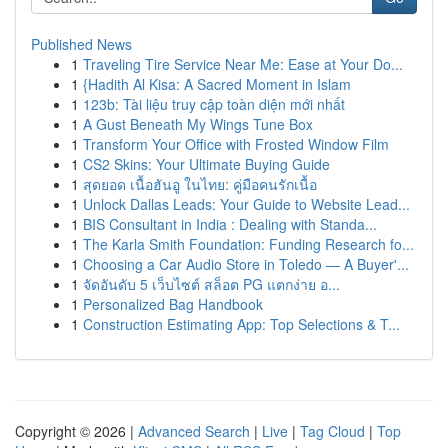
Published News
1
Traveling Tire Service Near Me: Ease at Your Do...
1
{Hadith Al Kisa: A Sacred Moment in Islam
1
123b: Tài liệu truy cập toàn diện mới nhất
1
A Gust Beneath My Wings Tune Box
1
Transform Your Office with Frosted Window Film
1
CS2 Skins: Your Ultimate Buying Guide
1
สุดยอด เนื้อฮันอู ในไทย: คู่มือคนรักเนื้อ
1
Unlock Dallas Leads: Your Guide to Website Lead...
1
BIS Consultant in India : Dealing with Standa...
1
The Karla Smith Foundation: Funding Research fo...
1
Choosing a Car Audio Store in Toledo — A Buyer'...
1
จัดอันดับ 5 เว็บไซต์ สล็อต PG แตกง่าย อ...
1
Personalized Bag Handbook
1
Construction Estimating App: Top Selections & T...
Copyright © 2026 |
Advanced Search
|
Live
|
Tag Cloud
|
Top