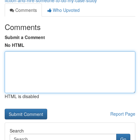
fiction-and-hire-someone-to-do-my-case-study
Comments
Who Upvoted
Comments
Submit a Comment
No HTML
HTML is disabled
Report Page
Search
Go